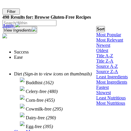
Filter
498 Results for: Browse Gluten-Free Recipes
Apply
Sort
View Ingredients
Most Popular
Most Relevant
Newest
Oldest
Success
Title A-Z
Ease
Title Z-A
Source A-Z
Source Z-A
Diet
(Sign-in to view icons on thumbnails)
Least Ingredients
Most Ingredients
Buddhist
(162)
Fastest
Celery-free
(480)
Slowest
Least Nutritious
Corn-free
(455)
Most Nutritious
Cowmilk-free
(295)
Dairy-free
(290)
Egg-free
(395)