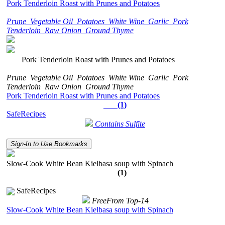
Pork Tenderloin Roast with Prunes and Potatoes
Prune
Vegetable Oil
Potatoes
White Wine
Garlic
Pork
Tenderloin
Raw Onion
Ground Thyme
Pork Tenderloin Roast with Prunes and Potatoes
Prune
Vegetable Oil
Potatoes
White Wine
Garlic
Pork
Tenderloin
Raw Onion
Ground Thyme
Pork Tenderloin Roast with Prunes and Potatoes
(1)
SafeRecipes
Contains Sulfite
Sign-In to Use Bookmarks
Slow-Cook White Bean Kielbasa soup with Spinach
(1)
SafeRecipes
FreeFrom Top-14
Slow-Cook White Bean Kielbasa soup with Spinach