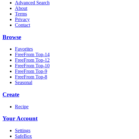
Advanced Search
About
Terms
Privacy
Contact
Browse
Favorites
FreeFrom Top-14
FreeFrom Top-12
FreeFrom Top-10
FreeFrom Top-9
FreeFrom Top-8
Seasonal
Create
Recipe
Your Account
Settings
SafeBox