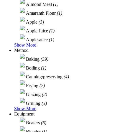
Almond Meal
(1)
Amaranth Flour
(1)
Apple
(3)
Apple Juice
(1)
Applesauce
(1)
Show More
Method
Baking
(39)
Boiling
(1)
Canning/preserving
(4)
Frying
(2)
Glazing
(2)
Grilling
(3)
Show More
Equipment
Beaters
(6)
Blender
(1)