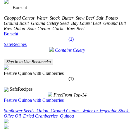
Borscht
Chopped Carrot
Water
Stock
Butter
Stew Beef
Salt
Potato
Ground Basil
Ground Celery Seed
Bay Laurel Leaf
Ground Dill
Raw Onion
Sour Cream
Garlic
Raw Beet
Borscht
(1)
SafeRecipes
Contains Celery
Sign-In to Use Bookmarks
Festive Quinoa with Cranberries
(1)
SafeRecipes
FreeFrom Top-14
Festive Quinoa with Cranberries
Sunflower Seeds
Onion
Ground Cumin
Water or Vegetable Stock
Olive Oil
Dried Cranberries
Quinoa