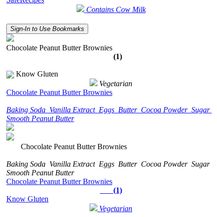
Contains Cow Milk
Sign-In to Use Bookmarks
Chocolate Peanut Butter Brownies
(1)
Know Gluten
Vegetarian
Chocolate Peanut Butter Brownies
Baking Soda
Vanilla Extract
Eggs
Butter
Cocoa Powder
Sugar
Smooth Peanut Butter
Chocolate Peanut Butter Brownies
Baking Soda
Vanilla Extract
Eggs
Butter
Cocoa Powder
Sugar
Smooth Peanut Butter
Chocolate Peanut Butter Brownies
(1)
Know Gluten
Vegetarian