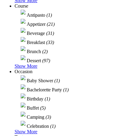
Show More
Course
Antipasto
(1)
Appetizer
(21)
Beverage
(31)
Breakfast
(33)
Brunch
(2)
Dessert
(97)
Show More
Occasion
Baby Shower
(1)
Bachelorette Party
(1)
Birthday
(1)
Buffet
(5)
Camping
(3)
Celebration
(1)
Show More