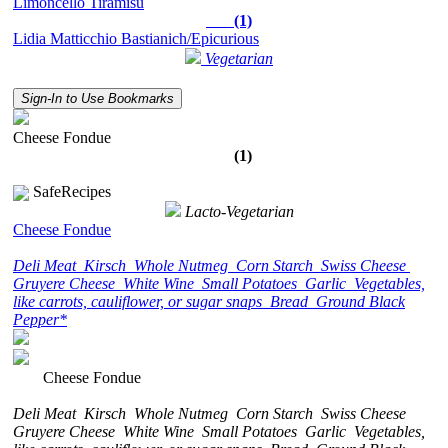
Limoncello Tiramisù
(1)
Lidia Matticchio Bastianich/Epicurious
Vegetarian
Sign-In to Use Bookmarks
Cheese Fondue
(1)
SafeRecipes
Lacto-Vegetarian
Cheese Fondue
Deli Meat
Kirsch
Whole Nutmeg
Corn Starch
Swiss Cheese
Gruyere Cheese
White Wine
Small Potatoes
Garlic
Vegetables,
like carrots, cauliflower, or sugar snaps
Bread
Ground Black
Pepper*
Cheese Fondue
Deli Meat
Kirsch
Whole Nutmeg
Corn Starch
Swiss Cheese
Gruyere Cheese
White Wine
Small Potatoes
Garlic
Vegetables,