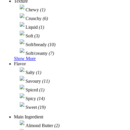
Texture
Chewy
(1)
Crunchy
(6)
Liquid
(1)
Soft
(3)
Soft/bready
(10)
Soft/creamy
(7)
Show More
Flavor
Salty
(1)
Savoury
(11)
Spiced
(1)
Spicy
(14)
Sweet
(19)
Main Ingredient
Almond Butter
(2)