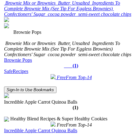
Brownie Mix or Brownies
Butter, Unsalted
Ingredients To
Complete Brownie Mix (See Tip For Eggless Brownies)
Confectioners' Sugar
cocoa powder
semi-sweet chocolate chips
Brownie Pops
Brownie Mix or Brownies
Butter, Unsalted
Ingredients To
Complete Brownie Mix (See Tip For Eggless Brownies)
Confectioners' Sugar
cocoa powder
semi-sweet chocolate chips
Brownie Pops
(1)
SafeRecipes
FreeFrom Top-14
Sign-In to Use Bookmarks
Incredible Apple Carrot Quinoa Balls
(1)
Healthy Blend Recipes & Super Healthy Cookies
FreeFrom Top-14
Incredible Apple Carrot Quinoa Balls