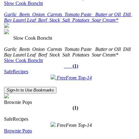
Slow Cook Borscht
Garlic
Beets
Onion
Carrots
Tomato Paste
Butter or OIl
Dill
Bay Laurel Leaf
Beef
Stock
Salt
Potatoes
Sour Cream*
Slow Cook Borscht
Garlic
Beets
Onion
Carrots
Tomato Paste
Butter or OIl
Dill
Bay Laurel Leaf
Beef
Stock
Salt
Potatoes
Sour Cream*
Slow Cook Borscht
(1)
SafeRecipes
FreeFrom Top-14
Sign-In to Use Bookmarks
Brownie Pops
(1)
SafeRecipes
FreeFrom Top-14
Brownie Pops