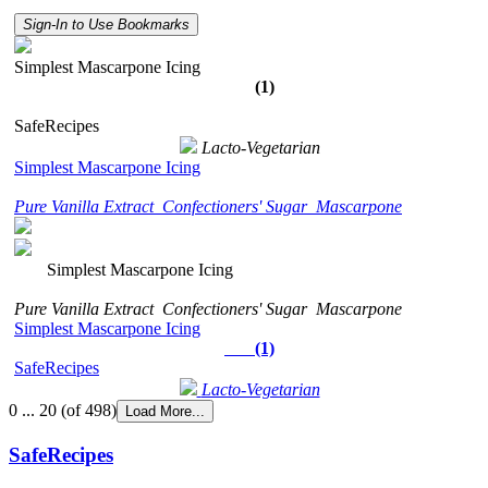
Sign-In to Use Bookmarks
Simplest Mascarpone Icing
(1)
SafeRecipes
Lacto-Vegetarian
Simplest Mascarpone Icing
Pure Vanilla Extract
Confectioners' Sugar
Mascarpone
Simplest Mascarpone Icing
Pure Vanilla Extract
Confectioners' Sugar
Mascarpone
Simplest Mascarpone Icing
(1)
SafeRecipes
Lacto-Vegetarian
0 ... 20 (of 498)
Load More...
SafeRecipes