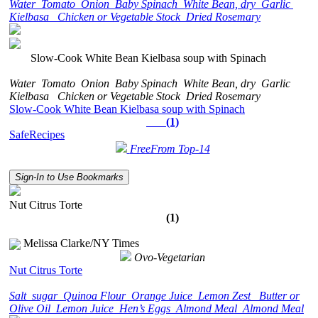
Water
Tomato
Onion
Baby Spinach
White Bean, dry
Garlic
Kielbasa
Chicken or Vegetable Stock
Dried Rosemary
Slow-Cook White Bean Kielbasa soup with Spinach
Water
Tomato
Onion
Baby Spinach
White Bean, dry
Garlic
Kielbasa
Chicken or Vegetable Stock
Dried Rosemary
Slow-Cook White Bean Kielbasa soup with Spinach
(1)
SafeRecipes
FreeFrom Top-14
Sign-In to Use Bookmarks
Nut Citrus Torte
(1)
Melissa Clarke/NY Times
Ovo-Vegetarian
Nut Citrus Torte
Salt
sugar
Quinoa Flour
Orange Juice
Lemon Zest
Butter or
Olive Oil
Lemon Juice
Hen’s Eggs
Almond Meal
Almond Meal