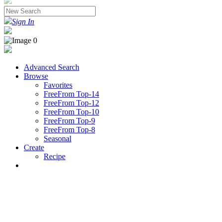
Sign In
Advanced Search
Browse
Favorites
FreeFrom Top-14
FreeFrom Top-12
FreeFrom Top-10
FreeFrom Top-9
FreeFrom Top-8
Seasonal
Create
Recipe