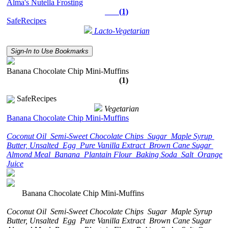
Alma's Nutella Frosting
(1)
SafeRecipes
Lacto-Vegetarian
Sign-In to Use Bookmarks
Banana Chocolate Chip Mini-Muffins
(1)
SafeRecipes
Vegetarian
Banana Chocolate Chip Mini-Muffins
Coconut Oil
Semi-Sweet Chocolate Chips
Sugar
Maple Syrup
Butter, Unsalted
Egg
Pure Vanilla Extract
Brown Cane Sugar
Almond Meal
Banana
Plantain Flour
Baking Soda
Salt
Orange
Juice
Banana Chocolate Chip Mini-Muffins
Coconut Oil
Semi-Sweet Chocolate Chips
Sugar
Maple Syrup
Butter, Unsalted
Egg
Pure Vanilla Extract
Brown Cane Sugar