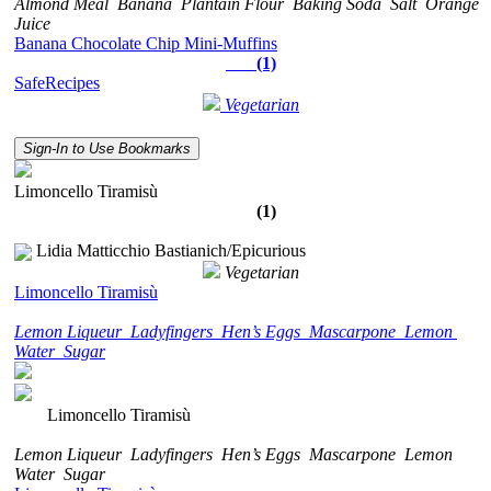
Almond Meal
Banana
Plantain Flour
Baking Soda
Salt
Orange
Juice
Banana Chocolate Chip Mini-Muffins
(1)
SafeRecipes
Vegetarian
Sign-In to Use Bookmarks
Limoncello Tiramisù
(1)
Lidia Matticchio Bastianich/Epicurious
Vegetarian
Limoncello Tiramisù
Lemon Liqueur
Ladyfingers
Hen’s Eggs
Mascarpone
Lemon
Water
Sugar
Limoncello Tiramisù
Lemon Liqueur
Ladyfingers
Hen’s Eggs
Mascarpone
Lemon
Water
Sugar