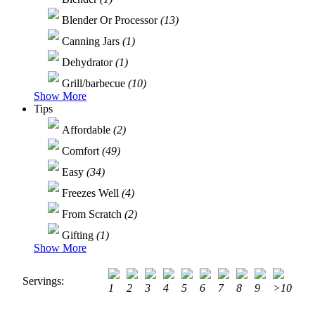
Blender Or Processor
(13)
Canning Jars
(1)
Dehydrator
(1)
Grill/barbecue
(10)
Show More
Tips
Affordable
(2)
Comfort
(49)
Easy
(34)
Freezes Well
(4)
From Scratch
(2)
Gifting
(1)
Show More
Servings:
1
2
3
4
5
6
7
8
9
>10