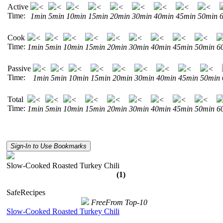
Active
<
<
<
<
<
<
<
<
<
Time:
1min
5min
10min
15min
20min
30min
40min
45min
50min
Cook
<
<
<
<
<
<
<
<
<
Time:
1min
5min
10min
15min
20min
30min
40min
45min
50min
6
Passive
<
<
<
<
<
<
<
<
<
Time:
1min
5min
10min
15min
20min
30min
40min
45min
50min
Total
<
<
<
<
<
<
<
<
<
Time:
1min
5min
10min
15min
20min
30min
40min
45min
50min
6
Sign-In to Use Bookmarks
Slow-Cooked Roasted Turkey Chili
(1)
SafeRecipes
FreeFrom Top-10
Slow-Cooked Roasted Turkey Chili