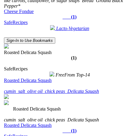
like carrots, cauliflower, or sugar snaps
Bread
Ground Black
Pepper*
Cheese Fondue
(1)
SafeRecipes
Lacto-Vegetarian
Sign-In to Use Bookmarks
Roasted Delicata Squash
(1)
SafeRecipes
FreeFrom Top-14
Roasted Delicata Squash
cumin
salt
olive oil
chick peas
Delicata Squash
Roasted Delicata Squash
cumin
salt
olive oil
chick peas
Delicata Squash
Roasted Delicata Squash
(1)