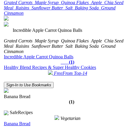
Grated Carrots
Maple Syrup
Quinoa Flakes
Apple
Chia Seed
Meal
Raisins
Sunflower Butter
Salt
Baking Soda
Ground
Cinnamon
Incredible Apple Carrot Quinoa Balls
Grated Carrots
Maple Syrup
Quinoa Flakes
Apple
Chia Seed
Meal
Raisins
Sunflower Butter
Salt
Baking Soda
Ground
Cinnamon
Incredible Apple Carrot Quinoa Balls
(1)
Healthy Blend Recipes & Super Healthy Cookies
FreeFrom Top-14
Sign-In to Use Bookmarks
Banana Bread
(1)
SafeRecipes
Vegetarian
Banana Bread