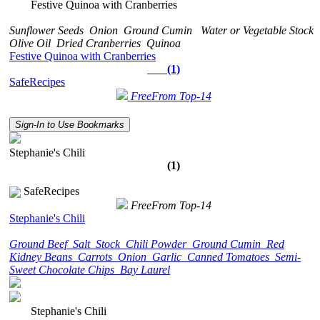
Festive Quinoa with Cranberries
Sunflower Seeds
Onion
Ground Cumin
Water or Vegetable Stock
Olive Oil
Dried Cranberries
Quinoa
Festive Quinoa with Cranberries
(1)
SafeRecipes
FreeFrom Top-14
Sign-In to Use Bookmarks
Stephanie's Chili
(1)
SafeRecipes
FreeFrom Top-14
Stephanie's Chili
Ground Beef
Salt
Stock
Chili Powder
Ground Cumin
Red
Kidney Beans
Carrots
Onion
Garlic
Canned Tomatoes
Semi-
Sweet Chocolate Chips
Bay Laurel
Stephanie's Chili