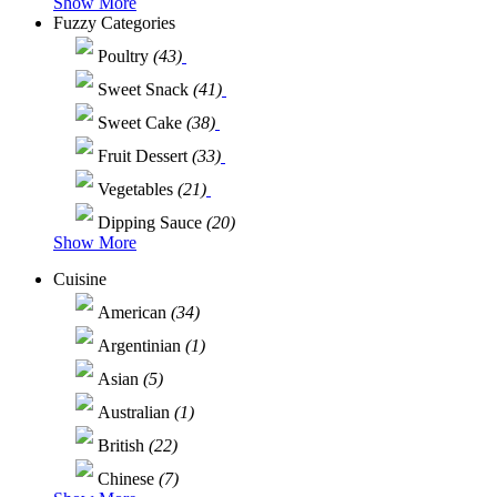
Show More
Fuzzy Categories
Poultry
(43)
Sweet Snack
(41)
Sweet Cake
(38)
Fruit Dessert
(33)
Vegetables
(21)
Dipping Sauce
(20)
Show More
Cuisine
American
(34)
Argentinian
(1)
Asian
(5)
Australian
(1)
British
(22)
Chinese
(7)