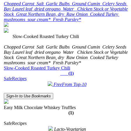
Chopped Carrot
Salt
Garlic Bulbs
Ground Cumin
Celery Seeds
Bay Laurel leaf
dried oregano
Water
Chicken Stock or Vegetable
Stock
Great Northern Bean, dry
Raw Onion
Cooked Turkey
mushrooms
sour cream*
Fresh Parsley*
Slow-Cooked Roasted Turkey Chili
Chopped Carrot
Salt
Garlic Bulbs
Ground Cumin
Celery Seeds
Bay Laurel leaf
dried oregano
Water
Chicken Stock or Vegetable
Stock
Great Northern Bean, dry
Raw Onion
Cooked Turkey
mushrooms
sour cream*
Fresh Parsley*
Slow-Cooked Roasted Turkey Chili
(1)
SafeRecipes
FreeFrom Top-10
Sign-In to Use Bookmarks
Easy Milk Chocolate Whiskey Truffles
(1)
SafeRecipes
Lacto-Vegetarian