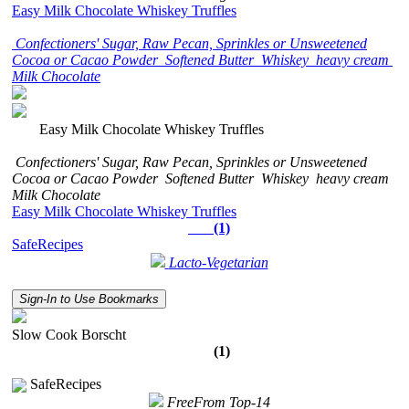
Easy Milk Chocolate Whiskey Truffles
Confectioners' Sugar, Raw Pecan, Sprinkles or Unsweetened
Cocoa or Cacao Powder
Softened Butter
Whiskey
heavy cream
Milk Chocolate
Easy Milk Chocolate Whiskey Truffles
Confectioners' Sugar, Raw Pecan, Sprinkles or Unsweetened
Cocoa or Cacao Powder
Softened Butter
Whiskey
heavy cream
Milk Chocolate
Easy Milk Chocolate Whiskey Truffles
(1)
SafeRecipes
Lacto-Vegetarian
Sign-In to Use Bookmarks
Slow Cook Borscht
(1)
SafeRecipes
FreeFrom Top-14