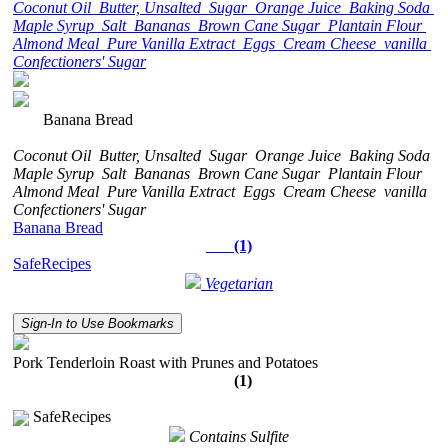
Coconut Oil
Butter, Unsalted
Sugar
Orange Juice
Baking Soda
Maple Syrup
Salt
Bananas
Brown Cane Sugar
Plantain Flour
Almond Meal
Pure Vanilla Extract
Eggs
Cream Cheese
vanilla
Confectioners' Sugar
Banana Bread
Coconut Oil
Butter, Unsalted
Sugar
Orange Juice
Baking Soda
Maple Syrup
Salt
Bananas
Brown Cane Sugar
Plantain Flour
Almond Meal
Pure Vanilla Extract
Eggs
Cream Cheese
vanilla
Confectioners' Sugar
Banana Bread
(1)
SafeRecipes
Vegetarian
Sign-In to Use Bookmarks
Pork Tenderloin Roast with Prunes and Potatoes
(1)
SafeRecipes
Contains Sulfite