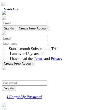
Match Any
Create Free Account
Start 1-month Subscription Trial
I am over 13 years old.
I have read the
Terms
and
Privacy
.
I Forgot My Password