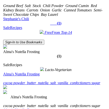
Ground Beef
Salt
Stock
Chili Powder
Ground Cumin
Red
Kidney Beans
Carrots
Onion
Garlic
Canned Tomatoes
Semi-
Sweet Chocolate Chips
Bay Laurel
Stephanie's Chili
(1)
SafeRecipes
FreeFrom Top-14
Sign-In to Use Bookmarks
Alma's Nutella Frosting
(1)
SafeRecipes
Lacto-Vegetarian
Alma's Nutella Frosting
cocoa powder
butter
nutella
salt
vanilla
confectioners sugar
Alma's Nutella Frosting
cocoa powder
butter
nutella
salt
vanilla
confectioners sugar