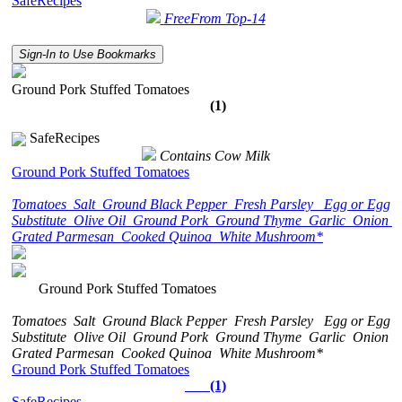
SafeRecipes
FreeFrom Top-14
Sign-In to Use Bookmarks
Ground Pork Stuffed Tomatoes
(1)
SafeRecipes
Contains Cow Milk
Ground Pork Stuffed Tomatoes
Tomatoes
Salt
Ground Black Pepper
Fresh Parsley
Egg or Egg
Substitute
Olive Oil
Ground Pork
Ground Thyme
Garlic
Onion
Grated Parmesan
Cooked Quinoa
White Mushroom*
Ground Pork Stuffed Tomatoes
Tomatoes
Salt
Ground Black Pepper
Fresh Parsley
Egg or Egg
Substitute
Olive Oil
Ground Pork
Ground Thyme
Garlic
Onion
Grated Parmesan
Cooked Quinoa
White Mushroom*
Ground Pork Stuffed Tomatoes
(1)
SafeRecipes