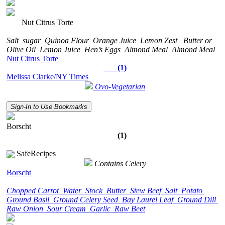
Nut Citrus Torte
Salt
sugar
Quinoa Flour
Orange Juice
Lemon Zest
Butter or
Olive Oil
Lemon Juice
Hen’s Eggs
Almond Meal
Almond Meal
Nut Citrus Torte
(1)
Melissa Clarke/NY Times
Ovo-Vegetarian
Sign-In to Use Bookmarks
Borscht
(1)
SafeRecipes
Contains Celery
Borscht
Chopped Carrot
Water
Stock
Butter
Stew Beef
Salt
Potato
Ground Basil
Ground Celery Seed
Bay Laurel Leaf
Ground Dill
Raw Onion
Sour Cream
Garlic
Raw Beet