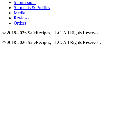
Submissions
Shortcuts & Profiles
Media
Reviews
Orders
© 2018-2026 SafeRecipes, LLC. All Rights Reserved.
© 2018-2026 SafeRecipes, LLC. All Rights Reserved.