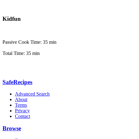
Kidfun
Passive Cook Time: 35 min
Total Time: 35 min
SafeRecipes
Advanced Search
About
Terms
Privacy
Contact
Browse