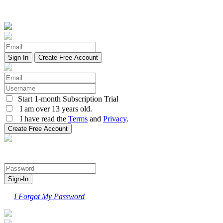
Create Free Account
Start 1-month Subscription Trial
I am over 13 years old.
I have read the
Terms
and
Privacy
.
I Forgot My Password