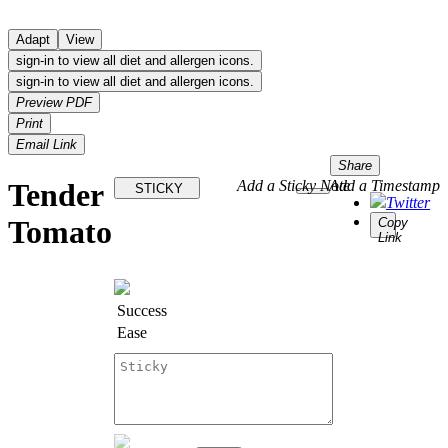
Adapt
View
sign-in to view all diet and allergen icons.
sign-in to view all diet and allergen icons.
Preview PDF
Print
Email Link
Share
Tender
Add a Sticky Note
Add a Timestamp
STICKY
Twitter
Tomato
Copy
Link
Success
Ease