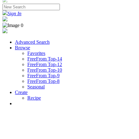
Sign In
Advanced Search
Browse
Favorites
FreeFrom Top-14
FreeFrom Top-12
FreeFrom Top-10
FreeFrom Top-9
FreeFrom Top-8
Seasonal
Create
Recipe