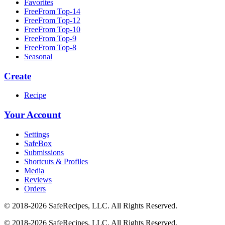
Favorites
FreeFrom Top-14
FreeFrom Top-12
FreeFrom Top-10
FreeFrom Top-9
FreeFrom Top-8
Seasonal
Create
Recipe
Your Account
Settings
SafeBox
Submissions
Shortcuts & Profiles
Media
Reviews
Orders
© 2018-2026 SafeRecipes, LLC. All Rights Reserved.
© 2018-2026 SafeRecipes, LLC. All Rights Reserved.