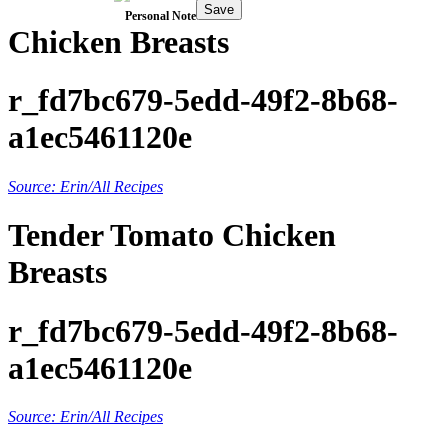
Save
Personal Note
Chicken Breasts
r_fd7bc679-5edd-49f2-8b68-
a1ec5461120e
Source: Erin/All Recipes
Tender Tomato Chicken
Breasts
r_fd7bc679-5edd-49f2-8b68-
a1ec5461120e
Source: Erin/All Recipes