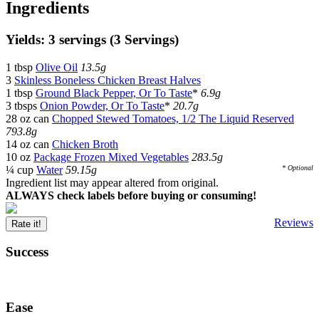
Ingredients
Yields: 3 servings (3 Servings)
1 tbsp
Olive Oil
13.5g
3
Skinless Boneless Chicken Breast Halves
1 tbsp
Ground Black Pepper, Or To Taste
*
6.9g
3 tbsps
Onion Powder, Or To Taste
*
20.7g
28 oz can
Chopped Stewed Tomatoes, 1/2 The Liquid Reserved
793.8g
14 oz can
Chicken Broth
10 oz
Package Frozen Mixed Vegetables
283.5g
¼ cup
Water
59.15g
* Optional
Ingredient list may appear altered from original.
ALWAYS check labels before buying or consuming!
Reviews
Rate it!
Success
Ease