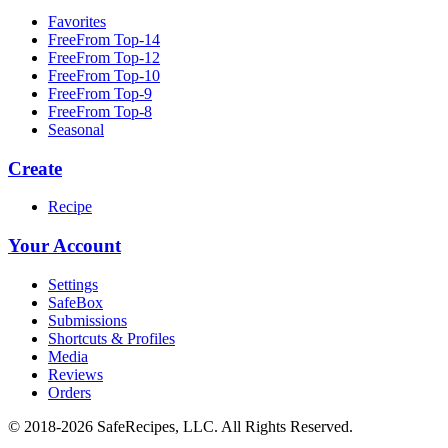
Favorites
FreeFrom Top-14
FreeFrom Top-12
FreeFrom Top-10
FreeFrom Top-9
FreeFrom Top-8
Seasonal
Create
Recipe
Your Account
Settings
SafeBox
Submissions
Shortcuts & Profiles
Media
Reviews
Orders
© 2018-2026 SafeRecipes, LLC. All Rights Reserved.