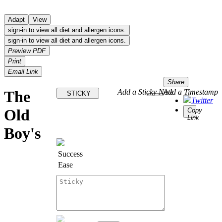
Adapt
View
sign-in to view all diet and allergen icons.
sign-in to view all diet and allergen icons.
Preview PDF
Print
Email Link
Share
The
Add a Sticky Note
Add a Timestamp
STICKY
Twitter
Old
Copy
Link
Boy's
Success
Ease