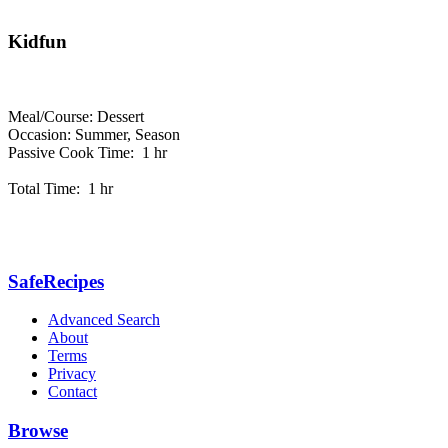
Kidfun
Meal/Course: Dessert
Occasion: Summer, Season
Passive Cook Time: 1 hr
Total Time: 1 hr
SafeRecipes
Advanced Search
About
Terms
Privacy
Contact
Browse