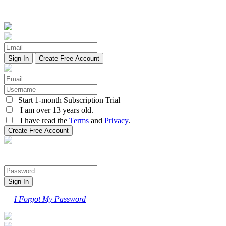
Create Free Account
Start 1-month Subscription Trial
I am over 13 years old.
I have read the
Terms
and
Privacy
.
I Forgot My Password