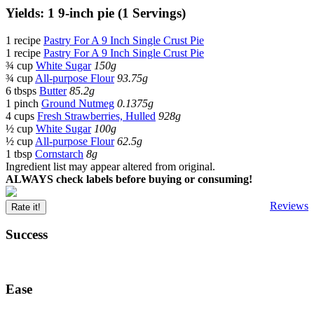
Yields: 1 9-inch pie (1 Servings)
1 recipe
Pastry For A 9 Inch Single Crust Pie
1 recipe
Pastry For A 9 Inch Single Crust Pie
¾ cup
White Sugar
150g
¾ cup
All-purpose Flour
93.75g
6 tbsps
Butter
85.2g
1 pinch
Ground Nutmeg
0.1375g
4 cups
Fresh Strawberries, Hulled
928g
½ cup
White Sugar
100g
½ cup
All-purpose Flour
62.5g
1 tbsp
Cornstarch
8g
Ingredient list may appear altered from original.
ALWAYS check labels before buying or consuming!
Reviews
Rate it!
Success
Ease