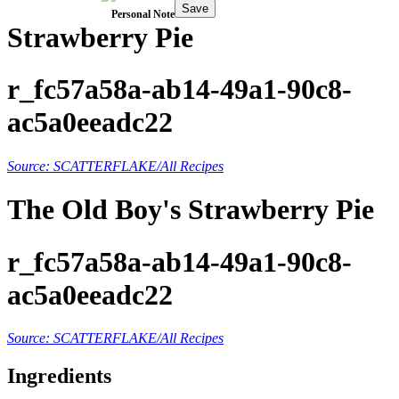
Save
Personal Note
Strawberry Pie
r_fc57a58a-ab14-49a1-90c8-
ac5a0eeadc22
Source: SCATTERFLAKE/All Recipes
The Old Boy's Strawberry Pie
r_fc57a58a-ab14-49a1-90c8-
ac5a0eeadc22
Source: SCATTERFLAKE/All Recipes
Ingredients