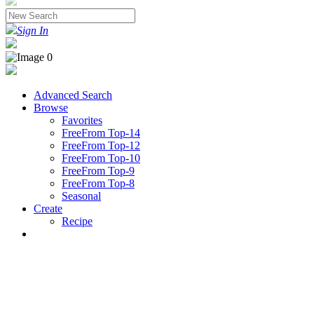
Sign In
Advanced Search
Browse
Favorites
FreeFrom Top-14
FreeFrom Top-12
FreeFrom Top-10
FreeFrom Top-9
FreeFrom Top-8
Seasonal
Create
Recipe