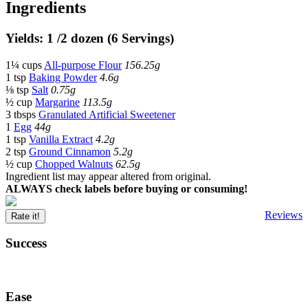
Ingredients
Yields: 1 /2 dozen (6 Servings)
1¼ cups
All-purpose Flour
156.25g
1 tsp
Baking Powder
4.6g
⅛ tsp
Salt
0.75g
½ cup
Margarine
113.5g
3 tbsps
Granulated Artificial Sweetener
1
Egg
44g
1 tsp
Vanilla Extract
4.2g
2 tsp
Ground Cinnamon
5.2g
½ cup
Chopped Walnuts
62.5g
Ingredient list may appear altered from original.
ALWAYS check labels before buying or consuming!
Reviews
Rate it!
Success
Ease