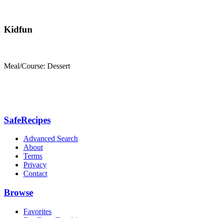
Kidfun
Meal/Course: Dessert
SafeRecipes
Advanced Search
About
Terms
Privacy
Contact
Browse
Favorites