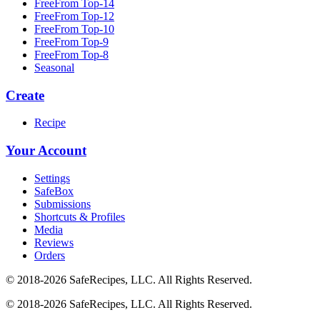
FreeFrom Top-14
FreeFrom Top-12
FreeFrom Top-10
FreeFrom Top-9
FreeFrom Top-8
Seasonal
Create
Recipe
Your Account
Settings
SafeBox
Submissions
Shortcuts & Profiles
Media
Reviews
Orders
© 2018-2026 SafeRecipes, LLC. All Rights Reserved.
© 2018-2026 SafeRecipes, LLC. All Rights Reserved.