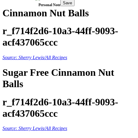
Save
Personal Note
Cinnamon Nut Balls
r_f714f2d6-10a3-44ff-9093-
acf437065ccc
Source: Sherry Lewis/All Recipes
Sugar Free Cinnamon Nut
Balls
r_f714f2d6-10a3-44ff-9093-
acf437065ccc
Source: Sherry Lewis/All Recipes