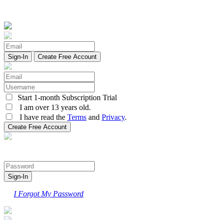
Create Free Account
Start 1-month Subscription Trial
I am over 13 years old.
I have read the
Terms
and
Privacy
.
I Forgot My Password