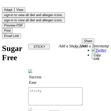
Adapt
View
sign-in to view all diet and allergen icons.
sign-in to view all diet and allergen icons.
Preview PDF
Print
Email Link
Share
Sugar
Add a Sticky Note
Add a Timestamp
STICKY
Twitter
Free
Copy
Link
Success
Ease