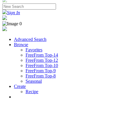
Sign In
Advanced Search
Browse
Favorites
FreeFrom Top-14
FreeFrom Top-12
FreeFrom Top-10
FreeFrom Top-9
FreeFrom Top-8
Seasonal
Create
Recipe