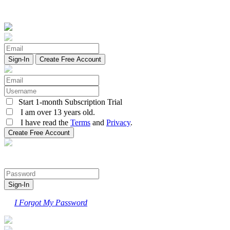
Create Free Account
Start 1-month Subscription Trial
I am over 13 years old.
I have read the
Terms
and
Privacy
.
I Forgot My Password