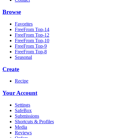
Browse
Favorites
FreeFrom Top-14
FreeFrom Top-12
FreeFrom Top-10
FreeFrom Top-9
FreeFrom Top-8
Seasonal
Create
Recipe
Your Account
Settings
SafeBox
Submissions
Shortcuts & Profiles
Media
Reviews