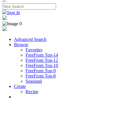
Sign In
Advanced Search
Browse
Favorites
FreeFrom Top-14
FreeFrom Top-12
FreeFrom Top-10
FreeFrom Top-9
FreeFrom Top-8
Seasonal
Create
Recipe