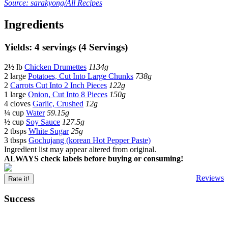
Source: sarakyong/All Recipes
Ingredients
Yields: 4 servings (4 Servings)
2½ lb
Chicken Drumettes
1134g
2 large
Potatoes, Cut Into Large Chunks
738g
2
Carrots Cut Into 2 Inch Pieces
122g
1 large
Onion, Cut Into 8 Pieces
150g
4 cloves
Garlic, Crushed
12g
¼ cup
Water
59.15g
½ cup
Soy Sauce
127.5g
2 tbsps
White Sugar
25g
3 tbsps
Gochujang (korean Hot Pepper Paste)
Ingredient list may appear altered from original.
ALWAYS check labels before buying or consuming!
Reviews
Rate it!
Success