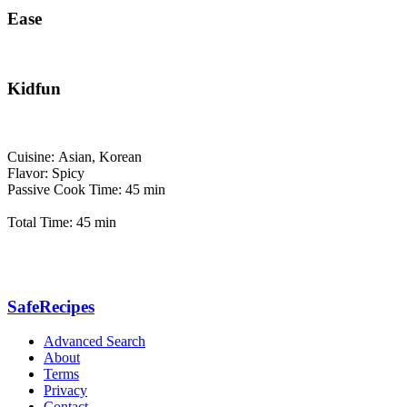
Ease
Kidfun
Cuisine: Asian, Korean
Flavor: Spicy
Passive Cook Time: 45 min
Total Time: 45 min
SafeRecipes
Advanced Search
About
Terms
Privacy
Contact