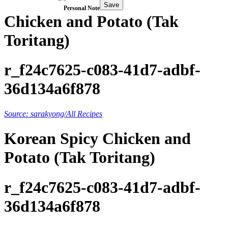
Save
Personal Note
Chicken and Potato (Tak
Toritang)
r_f24c7625-c083-41d7-adbf-
36d134a6f878
Source: sarakyong/All Recipes
Korean Spicy Chicken and
Potato (Tak Toritang)
r_f24c7625-c083-41d7-adbf-
36d134a6f878