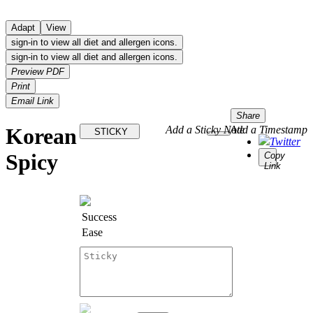
Adapt
View
sign-in to view all diet and allergen icons.
sign-in to view all diet and allergen icons.
Preview PDF
Print
Email Link
Share
Korean
Add a Sticky Note
Add a Timestamp
STICKY
Twitter
Spicy
Copy
Link
Success
Ease