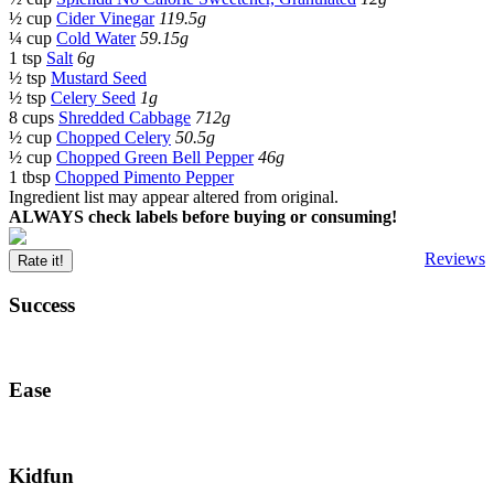
½ cup
Cider Vinegar
119.5g
¼ cup
Cold Water
59.15g
1 tsp
Salt
6g
½ tsp
Mustard Seed
½ tsp
Celery Seed
1g
8 cups
Shredded Cabbage
712g
½ cup
Chopped Celery
50.5g
½ cup
Chopped Green Bell Pepper
46g
1 tbsp
Chopped Pimento Pepper
Ingredient list may appear altered from original.
ALWAYS check labels before buying or consuming!
Reviews
Rate it!
Success
Ease
Kidfun