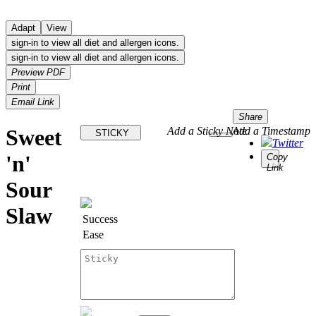
Adapt
View
sign-in to view all diet and allergen icons.
sign-in to view all diet and allergen icons.
Preview PDF
Print
Email Link
Share
Sweet
Add a Sticky Note
Add a Timestamp
STICKY
Twitter
'n'
Copy
Link
Sour
Slaw
Success
Ease