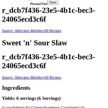
Save
Personal Note
r_dcb7f436-23e5-4b1c-bec3-
24065ecd3c6f
Source: Allrecipes Member/All Recipes
Sweet 'n' Sour Slaw
r_dcb7f436-23e5-4b1c-bec3-
24065ecd3c6f
Source: Allrecipes Member/All Recipes
Ingredients
Yields: 6 servings (6 Servings)
½ cup
Splenda No Calorie Sweetener, Granulated
12g