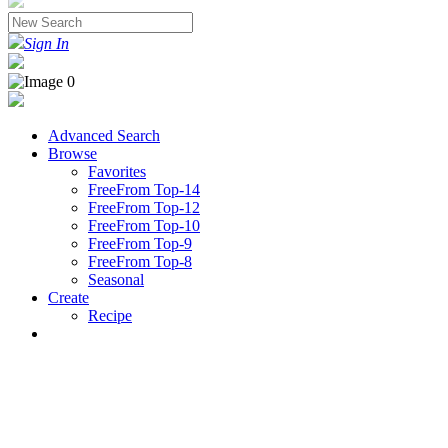
Sign In
Advanced Search
Browse
Favorites
FreeFrom Top-14
FreeFrom Top-12
FreeFrom Top-10
FreeFrom Top-9
FreeFrom Top-8
Seasonal
Create
Recipe