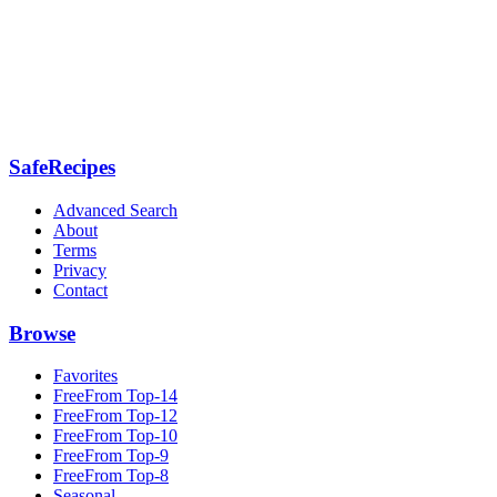
SafeRecipes
Advanced Search
About
Terms
Privacy
Contact
Browse
Favorites
FreeFrom Top-14
FreeFrom Top-12
FreeFrom Top-10
FreeFrom Top-9
FreeFrom Top-8
Seasonal