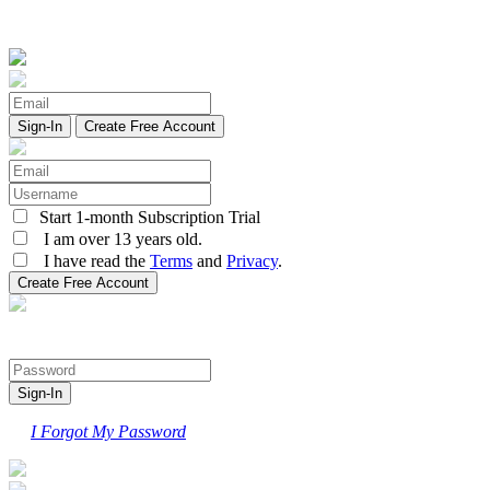
Create Free Account
Start 1-month Subscription Trial
I am over 13 years old.
I have read the
Terms
and
Privacy
.
I Forgot My Password