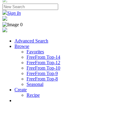
Sign In
Advanced Search
Browse
Favorites
FreeFrom Top-14
FreeFrom Top-12
FreeFrom Top-10
FreeFrom Top-9
FreeFrom Top-8
Seasonal
Create
Recipe