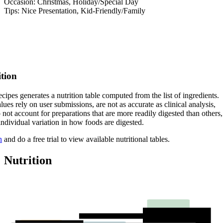
Occasion: Christmas, Holiday/Special Day
Tips: Nice Presentation, Kid-Friendly/Family
ition
cipes generates a nutrition table computed from the list of ingredients.
lues rely on user submissions, are not as accurate as clinical analysis,
 not account for preparations that are more readily digested than others,
 individual variation in how foods are digested.
n
and do a free trial to view available nutritional tables.
Nutrition