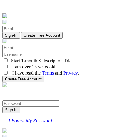
Create Free Account
Start 1-month Subscription Trial
I am over 13 years old.
I have read the
Terms
and
Privacy
.
I Forgot My Password