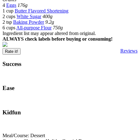
4
Eggs
176g
1 cup
Butter Flavored Shortening
2 cups
White Sugar
400g
2 tsp
Baking Powder
9.2g
6 cups
All-purpose Flour
750g
Ingredient list may appear altered from original.
ALWAYS check labels before buying or consuming!
Reviews
Rate it!
Success
Ease
Kidfun
Meal/Course: Dessert