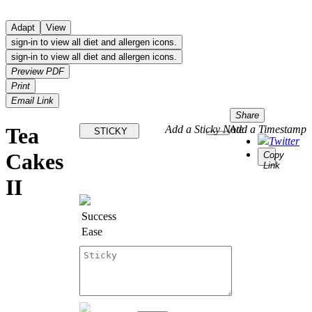
Adapt
View
sign-in to view all diet and allergen icons.
sign-in to view all diet and allergen icons.
Preview PDF
Print
Email Link
Share
Tea
Add a Sticky Note
Add a Timestamp
STICKY
Twitter
Cakes
Copy
Link
II
Success
Ease