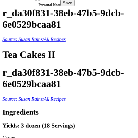
Save
Personal Note
r_da30f831-38eb-47b5-9dcb-
6e0529bcaa81
Source: Susan Rains/All Recipes
Tea Cakes II
r_da30f831-38eb-47b5-9dcb-
6e0529bcaa81
Source: Susan Rains/All Recipes
Ingredients
Yields: 3 dozen (18 Servings)
Grams