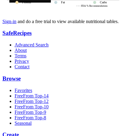
Protein
Fat
Carbs
- - - FDA % Recommendations
Sign-in
and do a free trial to view available nutritional tables.
SafeRecipes
Advanced Search
About
Terms
Privacy
Contact
Browse
Favorites
FreeFrom Top-14
FreeFrom Top-12
FreeFrom Top-10
FreeFrom Top-9
FreeFrom Top-8
Seasonal
Create