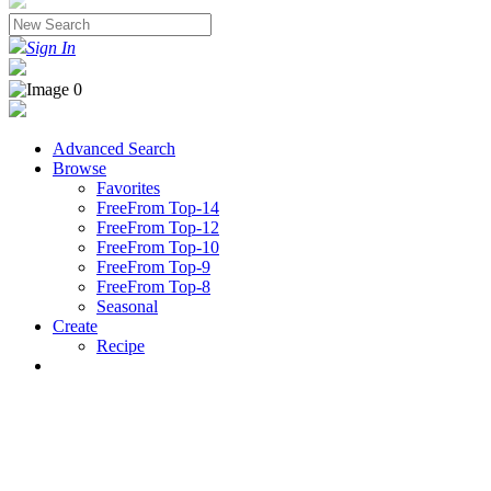
Sign In
Advanced Search
Browse
Favorites
FreeFrom Top-14
FreeFrom Top-12
FreeFrom Top-10
FreeFrom Top-9
FreeFrom Top-8
Seasonal
Create
Recipe