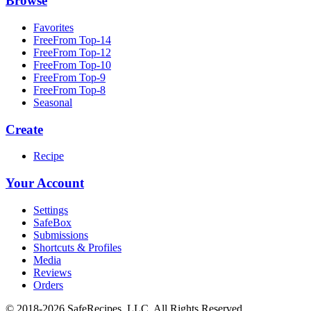
Browse
Favorites
FreeFrom Top-14
FreeFrom Top-12
FreeFrom Top-10
FreeFrom Top-9
FreeFrom Top-8
Seasonal
Create
Recipe
Your Account
Settings
SafeBox
Submissions
Shortcuts & Profiles
Media
Reviews
Orders
© 2018-2026 SafeRecipes, LLC. All Rights Reserved.