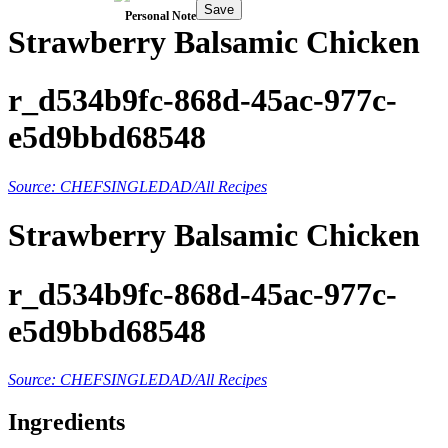
Save
Personal Note
Strawberry Balsamic Chicken
r_d534b9fc-868d-45ac-977c-
e5d9bbd68548
Source: CHEFSINGLEDAD/All Recipes
Strawberry Balsamic Chicken
r_d534b9fc-868d-45ac-977c-
e5d9bbd68548
Source: CHEFSINGLEDAD/All Recipes
Ingredients