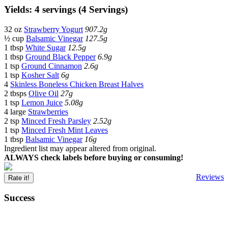
Yields: 4 servings (4 Servings)
32 oz
Strawberry Yogurt
907.2g
½ cup
Balsamic Vinegar
127.5g
1 tbsp
White Sugar
12.5g
1 tbsp
Ground Black Pepper
6.9g
1 tsp
Ground Cinnamon
2.6g
1 tsp
Kosher Salt
6g
4
Skinless Boneless Chicken Breast Halves
2 tbsps
Olive Oil
27g
1 tsp
Lemon Juice
5.08g
4 large
Strawberries
2 tsp
Minced Fresh Parsley
2.52g
1 tsp
Minced Fresh Mint Leaves
1 tbsp
Balsamic Vinegar
16g
Ingredient list may appear altered from original.
ALWAYS check labels before buying or consuming!
Reviews
Rate it!
Success