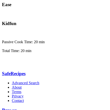
Ease
Kidfun
Passive Cook Time: 20 min
Total Time: 20 min
SafeRecipes
Advanced Search
About
Terms
Privacy
Contact