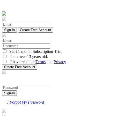
Create Free Account
Start 1-month Subscription Trial
I am over 13 years old.
I have read the
Terms
and
Privacy
.
I Forgot My Password