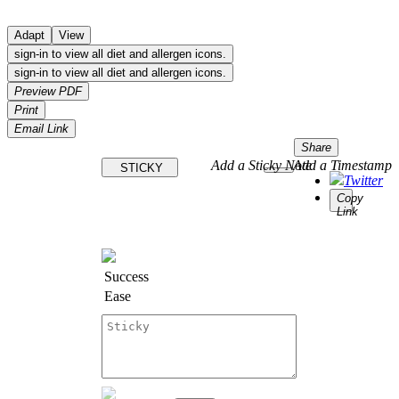
Adapt
View
sign-in to view all diet and allergen icons.
sign-in to view all diet and allergen icons.
Preview PDF
Print
Email Link
Share
Add a Sticky Note
Add a Timestamp
STICKY
Twitter
Copy
Link
Success
Ease