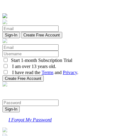
Create Free Account
Start 1-month Subscription Trial
I am over 13 years old.
I have read the
Terms
and
Privacy
.
I Forgot My Password