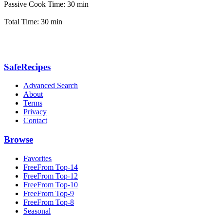
Passive Cook Time: 30 min
Total Time: 30 min
SafeRecipes
Advanced Search
About
Terms
Privacy
Contact
Browse
Favorites
FreeFrom Top-14
FreeFrom Top-12
FreeFrom Top-10
FreeFrom Top-9
FreeFrom Top-8
Seasonal