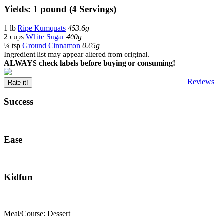
Yields: 1 pound (4 Servings)
1 lb
Ripe Kumquats
453.6g
2 cups
White Sugar
400g
¼ tsp
Ground Cinnamon
0.65g
Ingredient list may appear altered from original.
ALWAYS check labels before buying or consuming!
Reviews
Rate it!
Success
Ease
Kidfun
Meal/Course: Dessert