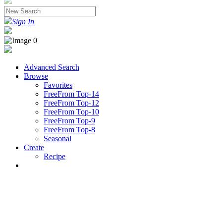
Sign In
Advanced Search
Browse
Favorites
FreeFrom Top-14
FreeFrom Top-12
FreeFrom Top-10
FreeFrom Top-9
FreeFrom Top-8
Seasonal
Create
Recipe