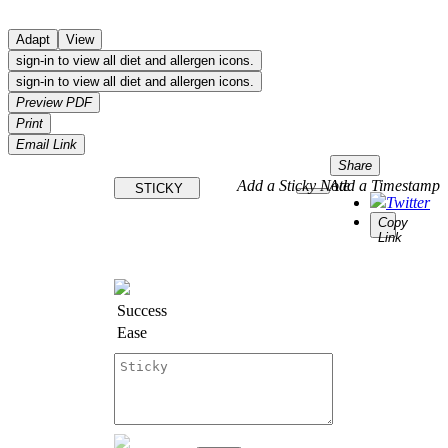
Adapt
View
sign-in to view all diet and allergen icons.
sign-in to view all diet and allergen icons.
Preview PDF
Print
Email Link
Share
Add a Sticky Note
Add a Timestamp
STICKY
Twitter
Copy
Link
Success
Ease