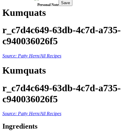
Save
Personal Note
Kumquats
r_c7d4c649-63db-4c7d-a735-
c940036026f5
Source: Patty Hern/All Recipes
Kumquats
r_c7d4c649-63db-4c7d-a735-
c940036026f5
Source: Patty Hern/All Recipes
Ingredients