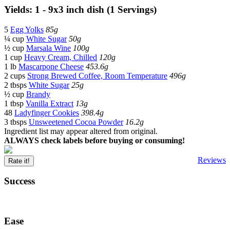
Yields: 1 - 9x3 inch dish (1 Servings)
5
Egg Yolks
85g
¼ cup
White Sugar
50g
½ cup
Marsala Wine
100g
1 cup
Heavy Cream, Chilled
120g
1 lb
Mascarpone Cheese
453.6g
2 cups
Strong Brewed Coffee, Room Temperature
496g
2 tbsps
White Sugar
25g
½ cup
Brandy
1 tbsp
Vanilla Extract
13g
48
Ladyfinger Cookies
398.4g
3 tbsps
Unsweetened Cocoa Powder
16.2g
Ingredient list may appear altered from original.
ALWAYS check labels before buying or consuming!
Reviews
Rate it!
Success
Ease