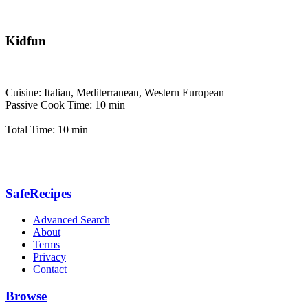
Kidfun
Cuisine: Italian, Mediterranean, Western European
Passive Cook Time: 10 min
Total Time: 10 min
SafeRecipes
Advanced Search
About
Terms
Privacy
Contact
Browse