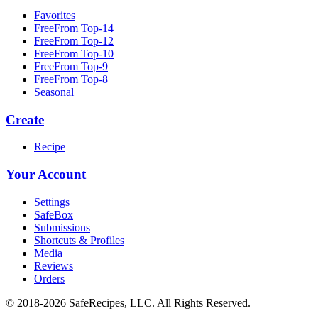
Favorites
FreeFrom Top-14
FreeFrom Top-12
FreeFrom Top-10
FreeFrom Top-9
FreeFrom Top-8
Seasonal
Create
Recipe
Your Account
Settings
SafeBox
Submissions
Shortcuts & Profiles
Media
Reviews
Orders
© 2018-2026 SafeRecipes, LLC. All Rights Reserved.