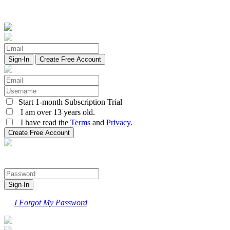
Create Free Account
Start 1-month Subscription Trial
I am over 13 years old.
I have read the
Terms
and
Privacy
.
I Forgot My Password