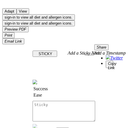
Adapt
View
sign-in to view all diet and allergen icons.
sign-in to view all diet and allergen icons.
Preview PDF
Print
Email Link
Share
Add a Sticky Note
Add a Timestamp
STICKY
Twitter
Copy
Link
Success
Ease