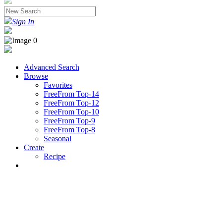
Sign In
Advanced Search
Browse
Favorites
FreeFrom Top-14
FreeFrom Top-12
FreeFrom Top-10
FreeFrom Top-9
FreeFrom Top-8
Seasonal
Create
Recipe