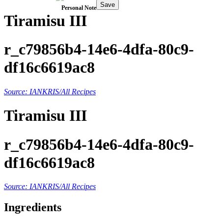
Save
Personal Note
Tiramisu III
r_c79856b4-14e6-4dfa-80c9-
df16c6619ac8
Source: IANKRIS/All Recipes
Tiramisu III
r_c79856b4-14e6-4dfa-80c9-
df16c6619ac8
Source: IANKRIS/All Recipes
Ingredients