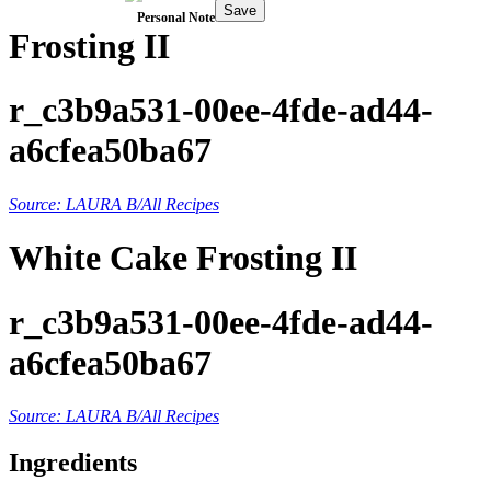
Save
Personal Note
Frosting II
r_c3b9a531-00ee-4fde-ad44-
a6cfea50ba67
Source: LAURA B/All Recipes
White Cake Frosting II
r_c3b9a531-00ee-4fde-ad44-
a6cfea50ba67
Source: LAURA B/All Recipes
Ingredients