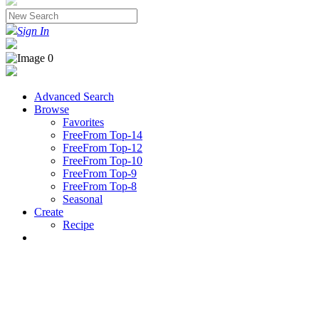
Sign In
Advanced Search
Browse
Favorites
FreeFrom Top-14
FreeFrom Top-12
FreeFrom Top-10
FreeFrom Top-9
FreeFrom Top-8
Seasonal
Create
Recipe