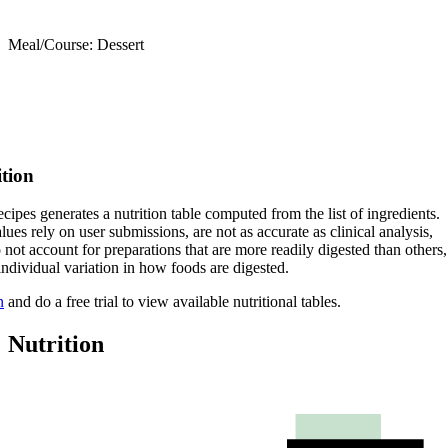
Meal/Course: Dessert
ition
cipes generates a nutrition table computed from the list of ingredients.
lues rely on user submissions, are not as accurate as clinical analysis,
 not account for preparations that are more readily digested than others,
 individual variation in how foods are digested.
n
and do a free trial to view available nutritional tables.
Nutrition