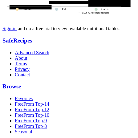
Protein
Fat
Carbs
- - - FDA % Recommendations
Sign-in
and do a free trial to view available nutritional tables.
SafeRecipes
Advanced Search
About
Terms
Privacy
Contact
Browse
Favorites
FreeFrom Top-14
FreeFrom Top-12
FreeFrom Top-10
FreeFrom Top-9
FreeFrom Top-8
Seasonal