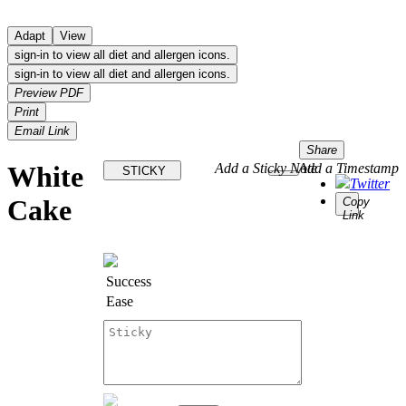
Adapt
View
sign-in to view all diet and allergen icons.
sign-in to view all diet and allergen icons.
Preview PDF
Print
Email Link
Share
White
Add a Sticky Note
Add a Timestamp
STICKY
Twitter
Cake
Copy
Link
Success
Ease