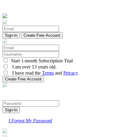
Create Free Account
Start 1-month Subscription Trial
I am over 13 years old.
I have read the
Terms
and
Privacy
.
I Forgot My Password