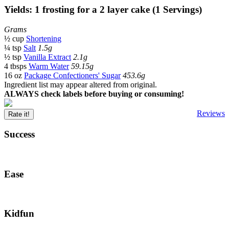
Yields: 1 frosting for a 2 layer cake (1 Servings)
Grams
½ cup
Shortening
¼ tsp
Salt
1.5g
½ tsp
Vanilla Extract
2.1g
4 tbsps
Warm Water
59.15g
16 oz
Package Confectioners' Sugar
453.6g
Ingredient list may appear altered from original.
ALWAYS check labels before buying or consuming!
Reviews
Rate it!
Success
Ease
Kidfun