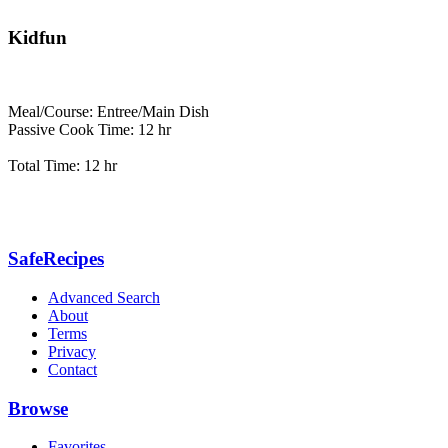
Kidfun
Meal/Course: Entree/Main Dish
Passive Cook Time: 12 hr
Total Time: 12 hr
SafeRecipes
Advanced Search
About
Terms
Privacy
Contact
Browse
Favorites