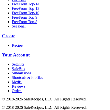
FreeFrom Top-14
FreeFrom Top-12
FreeFrom Top-10
FreeFrom Top-9
FreeFrom Top-8
Seasonal
Create
Recipe
Your Account
Settings
SafeBox
Submissions
Shortcuts & Profiles
Media
Reviews
Orders
© 2018-2026 SafeRecipes, LLC. All Rights Reserved.
© 2018-2026 SafeRecipes, LLC. All Rights Reserved.