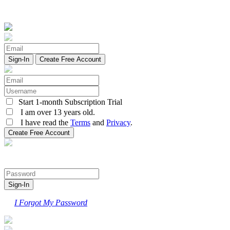
Create Free Account
Start 1-month Subscription Trial
I am over 13 years old.
I have read the
Terms
and
Privacy
.
I Forgot My Password