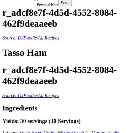
Save
Personal Note
r_adcf8e7f-4d5d-4552-8084-
462f9deaaeeb
Source: DJFoodie/All Recipes
Tasso Ham
r_adcf8e7f-4d5d-4552-8084-
462f9deaaeeb
Source: DJFoodie/All Recipes
Ingredients
Yields: 30 servings (30 Servings)
1¾ cups
Sugar-based Curing Mixture (such As Morton Tender