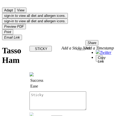
Adapt
View
sign-in to view all diet and allergen icons.
sign-in to view all diet and allergen icons.
Preview PDF
Print
Email Link
Share
Tasso
Add a Sticky Note
Add a Timestamp
STICKY
Twitter
Ham
Copy
Link
Success
Ease