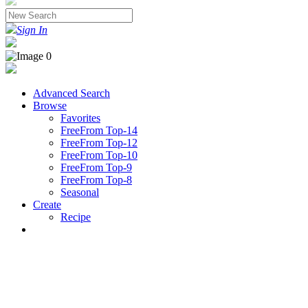
Sign In
Advanced Search
Browse
Favorites
FreeFrom Top-14
FreeFrom Top-12
FreeFrom Top-10
FreeFrom Top-9
FreeFrom Top-8
Seasonal
Create
Recipe