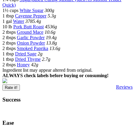
Quick)
1½ cups
White Sugar
300g
1 tbsp
Cayenne Pepper
5.3g
1 gal
Water
3785.4g
10 lb
Pork Butt Roast
4536g
2 tbsps
Ground Mace
10.6g
2 tbsps
Garlic Powder
19.4g
2 tbsps
Onion Powder
13.8g
2 tbsps
Smoked Paprika
13.6g
1 tbsp
Dried Sage
2g
1 tbsp
Dried Thyme
2.7g
2 tbsps
Honey
42g
Ingredient list may appear altered from original.
ALWAYS check labels before buying or consuming!
Reviews
Rate it!
Success
Ease