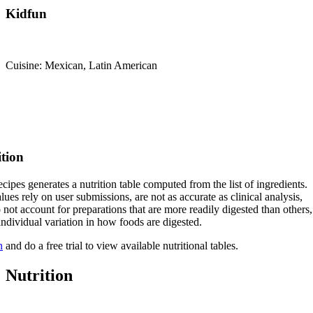
Kidfun
Cuisine: Mexican, Latin American
ition
cipes generates a nutrition table computed from the list of ingredients.
lues rely on user submissions, are not as accurate as clinical analysis,
 not account for preparations that are more readily digested than others,
 individual variation in how foods are digested.
n
and do a free trial to view available nutritional tables.
Nutrition