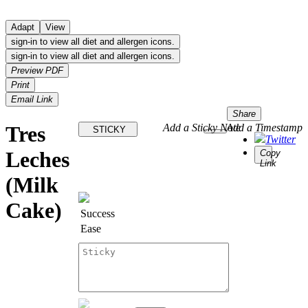
Adapt
View
sign-in to view all diet and allergen icons.
sign-in to view all diet and allergen icons.
Preview PDF
Print
Email Link
Share
Tres
Add a Sticky Note
Add a Timestamp
STICKY
Twitter
Leches
Copy
Link
(Milk
Cake)
Success
Ease