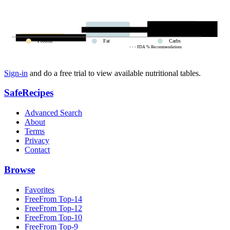
Protein
Fat
Carbs
- - - FDA % Recommendations
Sign-in
and do a free trial to view available nutritional tables.
SafeRecipes
Advanced Search
About
Terms
Privacy
Contact
Browse
Favorites
FreeFrom Top-14
FreeFrom Top-12
FreeFrom Top-10
FreeFrom Top-9