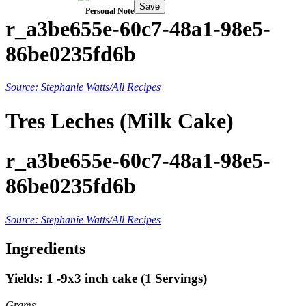
Save
Personal Note
r_a3be655e-60c7-48a1-98e5-
86be0235fd6b
Source: Stephanie Watts/All Recipes
Tres Leches (Milk Cake)
r_a3be655e-60c7-48a1-98e5-
86be0235fd6b
Source: Stephanie Watts/All Recipes
Ingredients
Yields: 1 -9x3 inch cake (1 Servings)
Grams