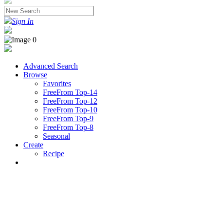
Sign In
Advanced Search
Browse
Favorites
FreeFrom Top-14
FreeFrom Top-12
FreeFrom Top-10
FreeFrom Top-9
FreeFrom Top-8
Seasonal
Create
Recipe