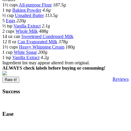
1½ cups
All-purpose Flour
187.5g
1 tsp
Baking Powder
4.6g
½ cup
Unsalted Butter
113.5g
5
Eggs
220g
½ tsp
Vanilla Extract
2.1g
2 cups
Whole Milk
488g
14 oz can
Sweetened Condensed Milk
12 fl oz
Can Evaporated Milk
378g
1½ cups
Heavy Whipping Cream
180g
1 cup
White Sugar
200g
1 tsp
Vanilla Extract
4.2g
Ingredient list may appear altered from original.
ALWAYS check labels before buying or consuming!
Reviews
Rate it!
Success
Ease