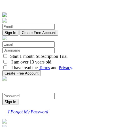
Create Free Account
Start 1-month Subscription Trial
I am over 13 years old.
I have read the
Terms
and
Privacy
.
I Forgot My Password