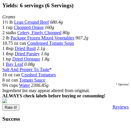
Yields: 6 servings (6 Servings)
Grams
1½ lb
Lean Ground Beef
680.4g
1 cup
Chopped Onion
160g
2 stalks
Celery, Finely Chopped
80g
2 lb
Package Frozen Mixed Vegetables
907.2g
10.75 oz can
Condensed Tomato Soup
1 tbsp
Dried Basil
2.1g
1 tbsp
Dried Parsley
1.6g
1 tsp
Dried Oregano
1.8g
1
Bay Leaf
0.08g
Salt And Pepper To Taste
*
16 oz can
Crushed Tomatoes
8 oz can
Tomato Sauce
9¾ cups
Water
2306.85g
* Optional
Ingredient list may appear altered from original.
ALWAYS check labels before buying or consuming!
Reviews
Rate it!
Success