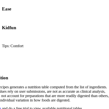
Ease
Kidfun
Tips: Comfort
ition
cipes generates a nutrition table computed from the list of ingredients.
lues rely on user submissions, are not as accurate as clinical analysis,
 not account for preparations that are more readily digested than others,
 individual variation in how foods are digested.
n
and do a free trial to view available nutritional tables.