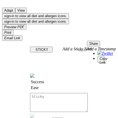
Adapt
View
sign-in to view all diet and allergen icons.
sign-in to view all diet and allergen icons.
Preview PDF
Print
Email Link
Share
Add a Sticky Note
Add a Timestamp
STICKY
Twitter
Copy
Link
Success
Ease