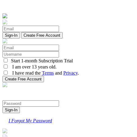
Create Free Account
Start 1-month Subscription Trial
I am over 13 years old.
I have read the
Terms
and
Privacy
.
I Forgot My Password