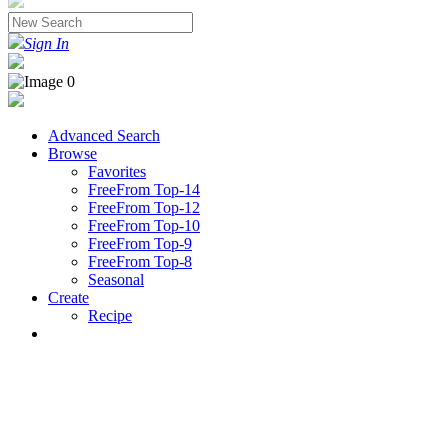
Sign In
Advanced Search
Browse
Favorites
FreeFrom Top-14
FreeFrom Top-12
FreeFrom Top-10
FreeFrom Top-9
FreeFrom Top-8
Seasonal
Create
Recipe