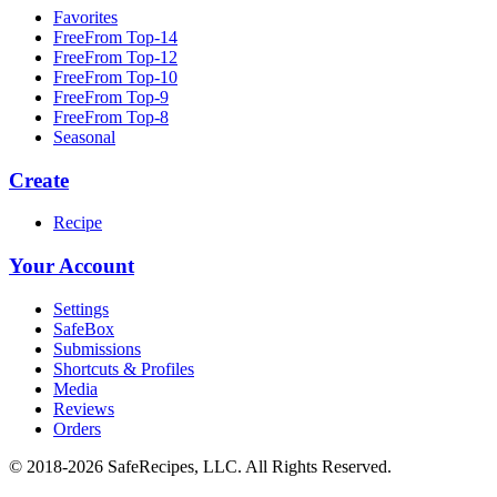
Favorites
FreeFrom Top-14
FreeFrom Top-12
FreeFrom Top-10
FreeFrom Top-9
FreeFrom Top-8
Seasonal
Create
Recipe
Your Account
Settings
SafeBox
Submissions
Shortcuts & Profiles
Media
Reviews
Orders
© 2018-2026 SafeRecipes, LLC. All Rights Reserved.