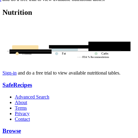
Nutrition
Protein
Fat
Carbs
- - - FDA % Recommendations
Sign-in
and do a free trial to view available nutritional tables.
SafeRecipes
Advanced Search
About
Terms
Privacy
Contact
Browse