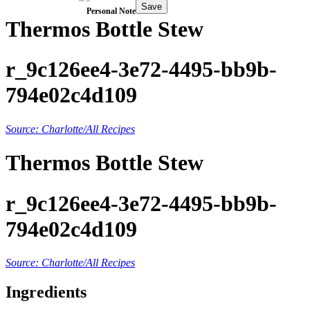
Save
Personal Note
Thermos Bottle Stew
r_9c126ee4-3e72-4495-bb9b-
794e02c4d109
Source: Charlotte/All Recipes
Thermos Bottle Stew
r_9c126ee4-3e72-4495-bb9b-
794e02c4d109
Source: Charlotte/All Recipes
Ingredients