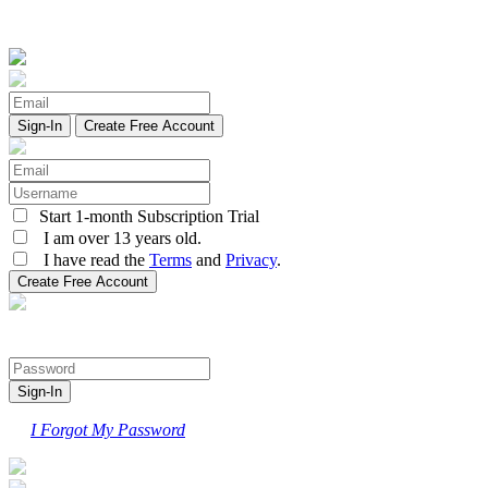
Create Free Account
Start 1-month Subscription Trial
I am over 13 years old.
I have read the
Terms
and
Privacy
.
I Forgot My Password