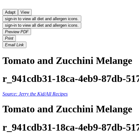
Adapt
View
sign-in to view all diet and allergen icons.
sign-in to view all diet and allergen icons.
Preview PDF
Print
Email Link
Tomato and Zucchini Melange
r_941cdb31-18ca-4eb9-87db-51
Source: Jerry the Kid/All Recipes
Tomato and Zucchini Melange
r_941cdb31-18ca-4eb9-87db-51