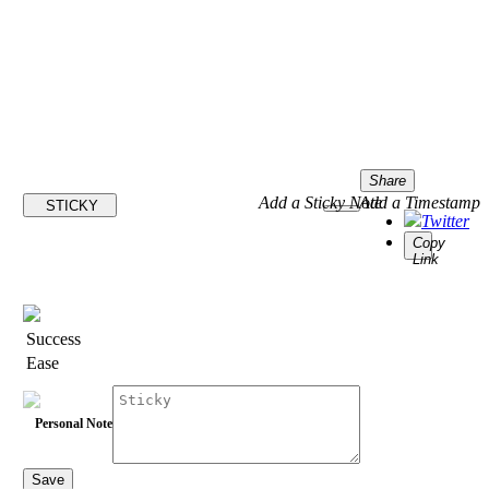
Share
Add a Sticky Note
Add a Timestamp
STICKY
Twitter
Copy
Link
Success
Ease
Personal Note
Save