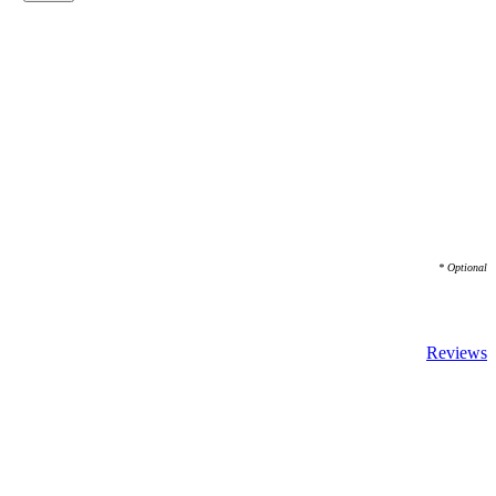
* Optional
Reviews