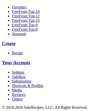
Favorites
FreeFrom Top-14
FreeFrom Top-12
FreeFrom Top-10
FreeFrom Top-9
FreeFrom Top-8
Seasonal
Create
Recipe
Your Account
Settings
SafeBox
Submissions
Shortcuts & Profiles
Media
Reviews
Orders
© 2018-2026 SafeRecipes, LLC. All Rights Reserved.