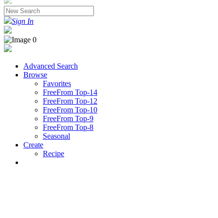
Sign In
Advanced Search
Browse
Favorites
FreeFrom Top-14
FreeFrom Top-12
FreeFrom Top-10
FreeFrom Top-9
FreeFrom Top-8
Seasonal
Create
Recipe