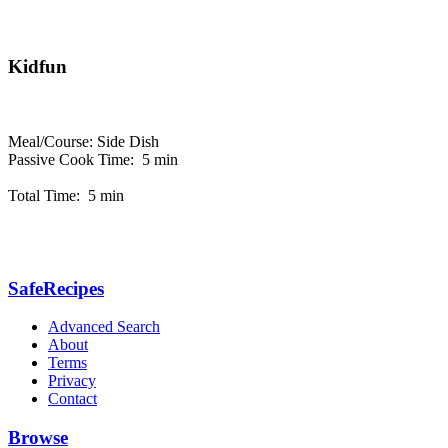
Kidfun
Meal/Course: Side Dish
Passive Cook Time: 5 min
Total Time: 5 min
SafeRecipes
Advanced Search
About
Terms
Privacy
Contact
Browse