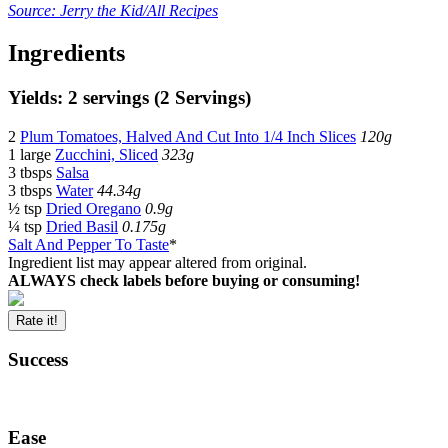
Source: Jerry the Kid/All Recipes
Ingredients
Yields: 2 servings (2 Servings)
2
Plum Tomatoes, Halved And Cut Into 1/4 Inch Slices
120g
1 large
Zucchini, Sliced
323g
3 tbsps
Salsa
3 tbsps
Water
44.34g
½ tsp
Dried Oregano
0.9g
¼ tsp
Dried Basil
0.175g
Salt And Pepper To Taste
*
Ingredient list may appear altered from original.
ALWAYS check labels before buying or consuming!
Rate it!
Success
Ease