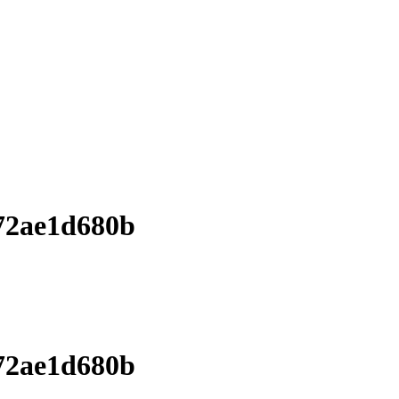
72ae1d680b
72ae1d680b