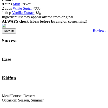
8 cups
Milk
1952g
2 cups
White Sugar
400g
1 tbsp
Vanilla Extract
13g
Ingredient list may appear altered from original.
ALWAYS check labels before buying or consuming!
Reviews
Rate it!
Success
Ease
Kidfun
Meal/Course: Dessert
Occasion: Season, Summer