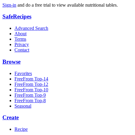
Sign-in
and do a free trial to view available nutritional tables.
SafeRecipes
Advanced Search
About
Terms
Privacy
Contact
Browse
Favorites
FreeFrom Top-14
FreeFrom Top-12
FreeFrom Top-10
FreeFrom Top-9
FreeFrom Top-8
Seasonal
Create
Recipe