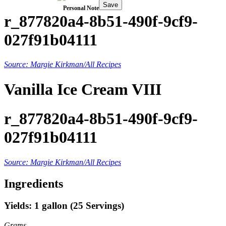
Save
Personal Note
r_877820a4-8b51-490f-9cf9-
027f91b04111
Source: Margie Kirkman/All Recipes
Vanilla Ice Cream VIII
r_877820a4-8b51-490f-9cf9-
027f91b04111
Source: Margie Kirkman/All Recipes
Ingredients
Yields: 1 gallon (25 Servings)
Grams