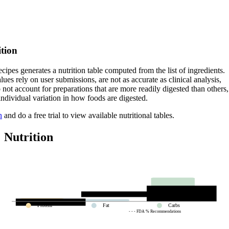
ition
cipes generates a nutrition table computed from the list of ingredients.
lues rely on user submissions, are not as accurate as clinical analysis,
 not account for preparations that are more readily digested than others,
 individual variation in how foods are digested.
n
and do a free trial to view available nutritional tables.
Nutrition
Protein
Fat
Carbs
- - - FDA % Recommendations