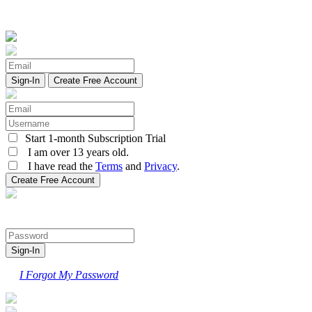
Create Free Account
Start 1-month Subscription Trial
I am over 13 years old.
I have read the
Terms
and
Privacy
.
I Forgot My Password