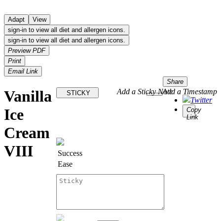
Adapt
View
sign-in to view all diet and allergen icons.
sign-in to view all diet and allergen icons.
Preview PDF
Print
Email Link
Share
Vanilla
Add a Sticky Note
Add a Timestamp
STICKY
Twitter
Ice
Copy
Link
Cream
VIII
Success
Ease