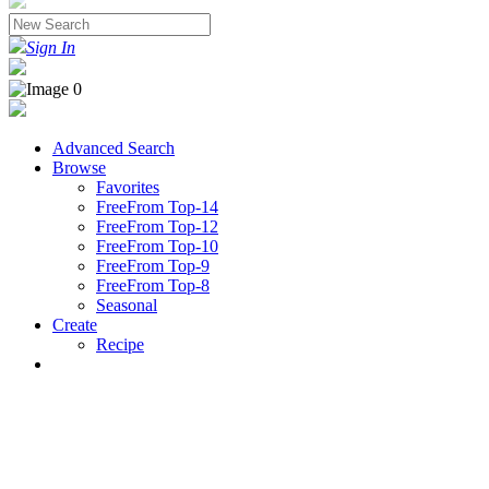
Sign In
Advanced Search
Browse
Favorites
FreeFrom Top-14
FreeFrom Top-12
FreeFrom Top-10
FreeFrom Top-9
FreeFrom Top-8
Seasonal
Create
Recipe