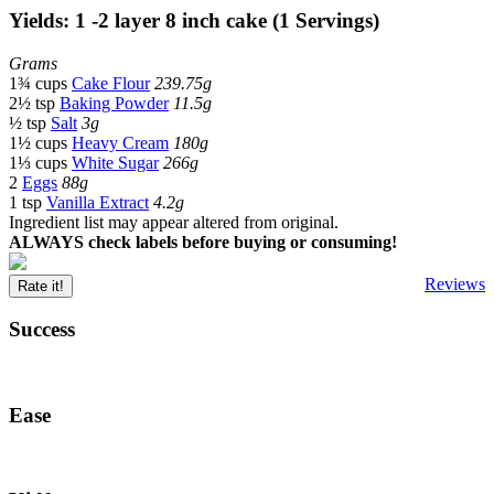
Yields: 1 -2 layer 8 inch cake (1 Servings)
Grams
1¾ cups
Cake Flour
239.75g
2½ tsp
Baking Powder
11.5g
½ tsp
Salt
3g
1½ cups
Heavy Cream
180g
1⅓ cups
White Sugar
266g
2
Eggs
88g
1 tsp
Vanilla Extract
4.2g
Ingredient list may appear altered from original.
ALWAYS check labels before buying or consuming!
Reviews
Rate it!
Success
Ease