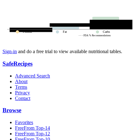
Protein
Fat
Carbs
- - - FDA % Recommendations
Sign-in
and do a free trial to view available nutritional tables.
SafeRecipes
Advanced Search
About
Terms
Privacy
Contact
Browse
Favorites
FreeFrom Top-14
FreeFrom Top-12
FreeFrom Top-10