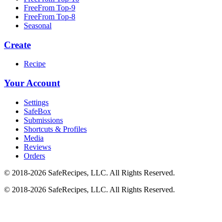
FreeFrom Top-9
FreeFrom Top-8
Seasonal
Create
Recipe
Your Account
Settings
SafeBox
Submissions
Shortcuts & Profiles
Media
Reviews
Orders
© 2018-2026 SafeRecipes, LLC. All Rights Reserved.
© 2018-2026 SafeRecipes, LLC. All Rights Reserved.