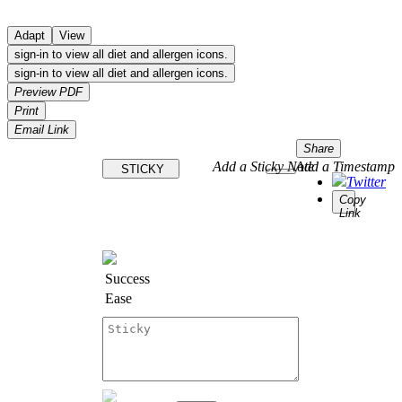
Adapt
View
sign-in to view all diet and allergen icons.
sign-in to view all diet and allergen icons.
Preview PDF
Print
Email Link
Share
Add a Sticky Note
Add a Timestamp
STICKY
Twitter
Copy
Link
Success
Ease