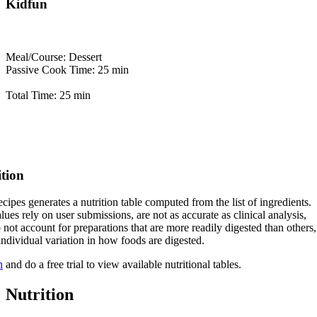
Kidfun
Meal/Course: Dessert
Passive Cook Time: 25 min
Total Time: 25 min
ition
cipes generates a nutrition table computed from the list of ingredients.
lues rely on user submissions, are not as accurate as clinical analysis,
 not account for preparations that are more readily digested than others,
 individual variation in how foods are digested.
n
and do a free trial to view available nutritional tables.
Nutrition