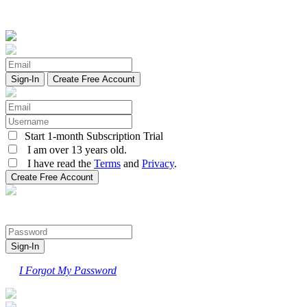
Create Free Account
Start 1-month Subscription Trial
I am over 13 years old.
I have read the
Terms
and
Privacy
.
I Forgot My Password