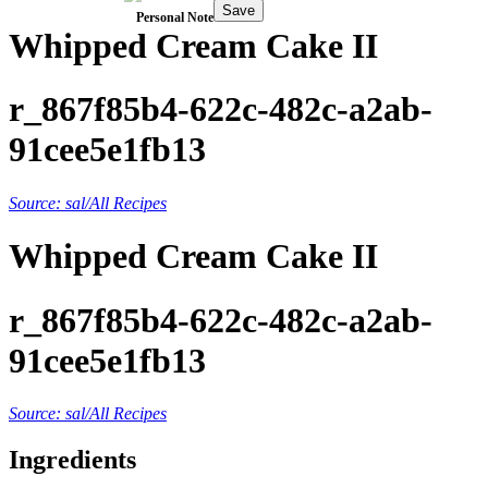
Save
Personal Note
Whipped Cream Cake II
r_867f85b4-622c-482c-a2ab-
91cee5e1fb13
Source: sal/All Recipes
Whipped Cream Cake II
r_867f85b4-622c-482c-a2ab-
91cee5e1fb13
Source: sal/All Recipes
Ingredients