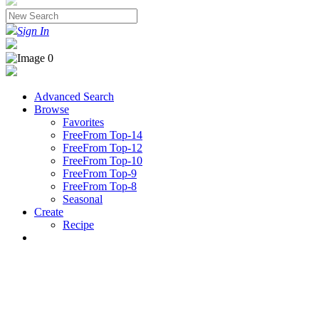
Sign In
Advanced Search
Browse
Favorites
FreeFrom Top-14
FreeFrom Top-12
FreeFrom Top-10
FreeFrom Top-9
FreeFrom Top-8
Seasonal
Create
Recipe