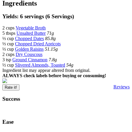
Ingredients
Yields: 6 servings (6 Servings)
2 cups
Vegetable Broth
5 tbsps
Unsalted Butter
71g
⅓ cup
Chopped Dates
85.8g
⅓ cup
Chopped Dried Apricots
⅓ cup
Golden Raisins
51.15g
2 cups
Dry Couscous
3 tsp
Ground Cinnamon
7.8g
½ cup
Slivered Almonds, Toasted
54g
Ingredient list may appear altered from original.
ALWAYS check labels before buying or consuming!
Reviews
Rate it!
Success
Ease