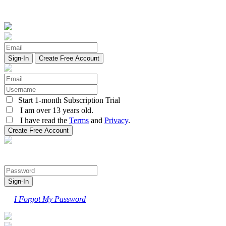
Create Free Account
Start 1-month Subscription Trial
I am over 13 years old.
I have read the
Terms
and
Privacy
.
I Forgot My Password