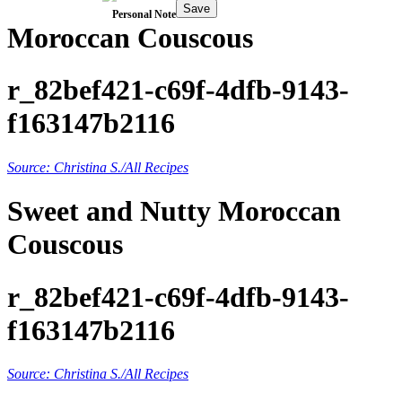
Save
Personal Note
Moroccan Couscous
r_82bef421-c69f-4dfb-9143-
f163147b2116
Source: Christina S./All Recipes
Sweet and Nutty Moroccan
Couscous
r_82bef421-c69f-4dfb-9143-
f163147b2116
Source: Christina S./All Recipes