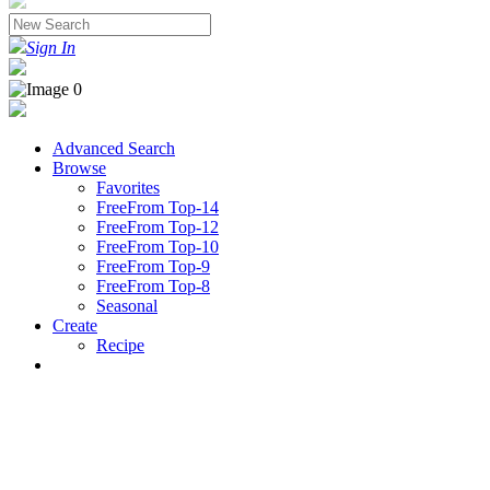
Sign In
Advanced Search
Browse
Favorites
FreeFrom Top-14
FreeFrom Top-12
FreeFrom Top-10
FreeFrom Top-9
FreeFrom Top-8
Seasonal
Create
Recipe