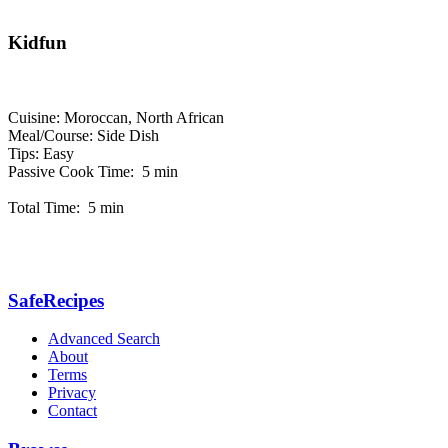
Kidfun
Cuisine: Moroccan, North African
Meal/Course: Side Dish
Tips: Easy
Passive Cook Time: 5 min
Total Time: 5 min
SafeRecipes
Advanced Search
About
Terms
Privacy
Contact