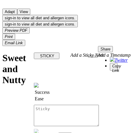
Adapt
View
sign-in to view all diet and allergen icons.
sign-in to view all diet and allergen icons.
Preview PDF
Print
Email Link
Share
Sweet
Add a Sticky Note
Add a Timestamp
STICKY
Twitter
and
Copy
Link
Nutty
Success
Ease