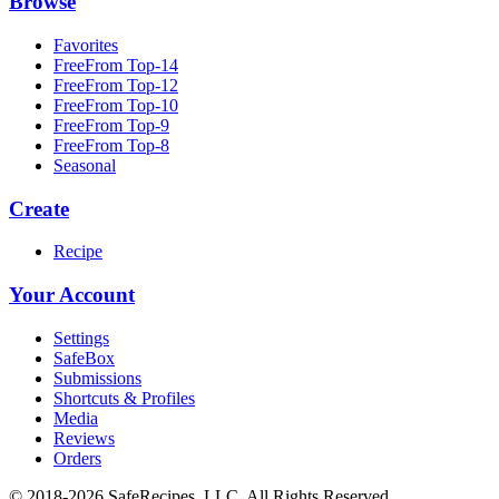
Browse
Favorites
FreeFrom Top-14
FreeFrom Top-12
FreeFrom Top-10
FreeFrom Top-9
FreeFrom Top-8
Seasonal
Create
Recipe
Your Account
Settings
SafeBox
Submissions
Shortcuts & Profiles
Media
Reviews
Orders
© 2018-2026 SafeRecipes, LLC. All Rights Reserved.