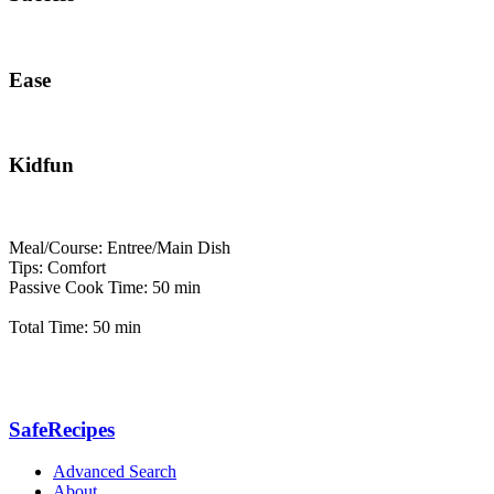
Ease
Kidfun
Meal/Course: Entree/Main Dish
Tips: Comfort
Passive Cook Time: 50 min
Total Time: 50 min
SafeRecipes
Advanced Search
About