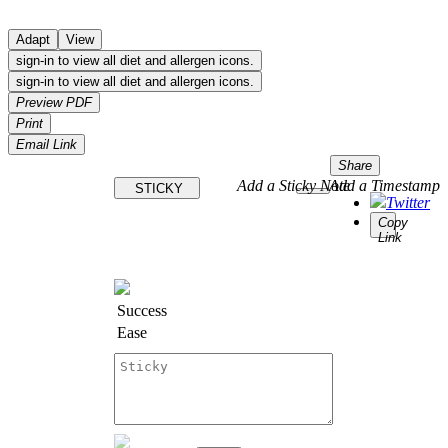
Adapt
View
sign-in to view all diet and allergen icons.
sign-in to view all diet and allergen icons.
Preview PDF
Print
Email Link
Share
Add a Sticky Note
Add a Timestamp
STICKY
Twitter
Copy
Link
Success
Ease