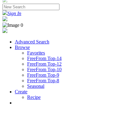
Sign In
Advanced Search
Browse
Favorites
FreeFrom Top-14
FreeFrom Top-12
FreeFrom Top-10
FreeFrom Top-9
FreeFrom Top-8
Seasonal
Create
Recipe