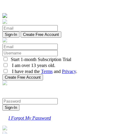
Create Free Account
Start 1-month Subscription Trial
I am over 13 years old.
I have read the
Terms
and
Privacy
.
I Forgot My Password