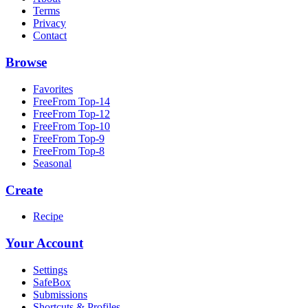
Terms
Privacy
Contact
Browse
Favorites
FreeFrom Top-14
FreeFrom Top-12
FreeFrom Top-10
FreeFrom Top-9
FreeFrom Top-8
Seasonal
Create
Recipe
Your Account
Settings
SafeBox
Submissions
Shortcuts & Profiles