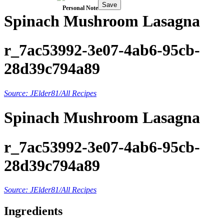
Save
Personal Note
Spinach Mushroom Lasagna
r_7ac53992-3e07-4ab6-95cb-
28d39c794a89
Source: JElder81/All Recipes
Spinach Mushroom Lasagna
r_7ac53992-3e07-4ab6-95cb-
28d39c794a89
Source: JElder81/All Recipes
Ingredients