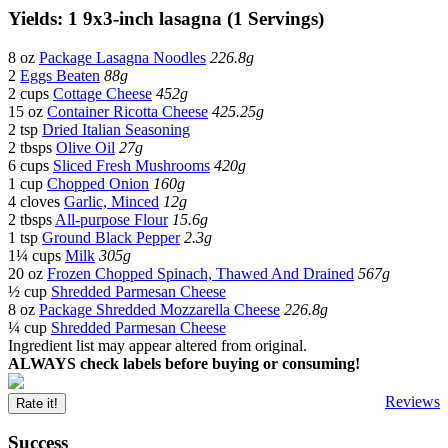
Yields: 1 9x3-inch lasagna (1 Servings)
8 oz
Package Lasagna Noodles
226.8g
2
Eggs Beaten
88g
2 cups
Cottage Cheese
452g
15 oz
Container Ricotta Cheese
425.25g
2 tsp
Dried Italian Seasoning
2 tbsps
Olive Oil
27g
6 cups
Sliced Fresh Mushrooms
420g
1 cup
Chopped Onion
160g
4 cloves
Garlic, Minced
12g
2 tbsps
All-purpose Flour
15.6g
1 tsp
Ground Black Pepper
2.3g
1¼ cups
Milk
305g
20 oz
Frozen Chopped Spinach, Thawed And Drained
567g
½ cup
Shredded Parmesan Cheese
8 oz
Package Shredded Mozzarella Cheese
226.8g
¼ cup
Shredded Parmesan Cheese
Ingredient list may appear altered from original.
ALWAYS check labels before buying or consuming!
Reviews
Rate it!
Success