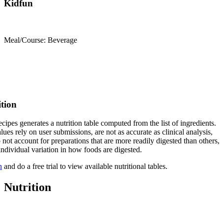
Kidfun
Meal/Course: Beverage
ition
cipes generates a nutrition table computed from the list of ingredients.
lues rely on user submissions, are not as accurate as clinical analysis,
 not account for preparations that are more readily digested than others,
 individual variation in how foods are digested.
n
and do a free trial to view available nutritional tables.
Nutrition