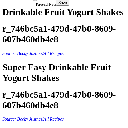
Save
Personal Note
Drinkable Fruit Yogurt Shakes
r_746bc5a1-479d-47b0-8609-
607b460db4e8
Source: Becky Justnes/All Recipes
Super Easy Drinkable Fruit
Yogurt Shakes
r_746bc5a1-479d-47b0-8609-
607b460db4e8
Source: Becky Justnes/All Recipes