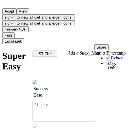
Adapt
View
sign-in to view all diet and allergen icons.
sign-in to view all diet and allergen icons.
Preview PDF
Print
Email Link
Share
Super
Add a Sticky Note
Add a Timestamp
STICKY
Twitter
Easy
Copy
Link
Success
Ease