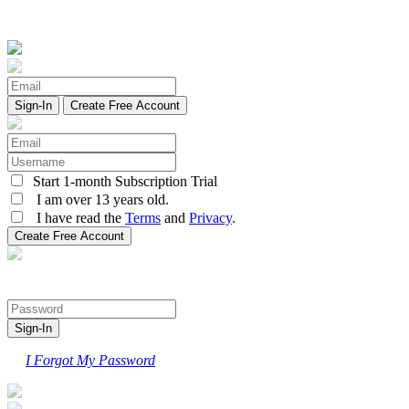
Create Free Account
Start 1-month Subscription Trial
I am over 13 years old.
I have read the
Terms
and
Privacy
.
I Forgot My Password