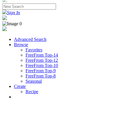
Sign In
Advanced Search
Browse
Favorites
FreeFrom Top-14
FreeFrom Top-12
FreeFrom Top-10
FreeFrom Top-9
FreeFrom Top-8
Seasonal
Create
Recipe