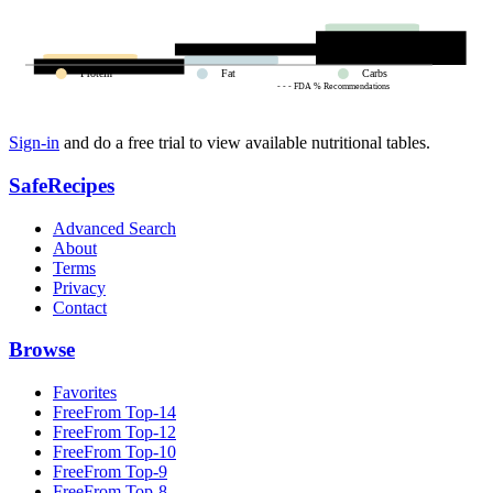
Protein
Fat
Carbs
- - - FDA % Recommendations
Sign-in
and do a free trial to view available nutritional tables.
SafeRecipes
Advanced Search
About
Terms
Privacy
Contact
Browse
Favorites
FreeFrom Top-14
FreeFrom Top-12
FreeFrom Top-10
FreeFrom Top-9
FreeFrom Top-8