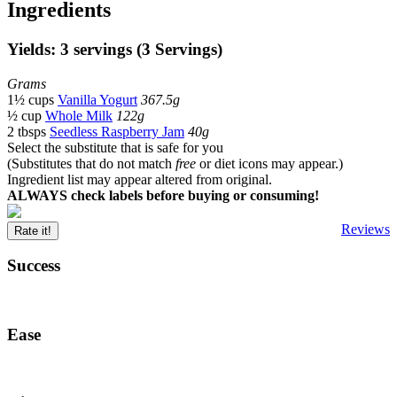
Ingredients
Yields: 3 servings (3 Servings)
Grams
1½ cups
Vanilla Yogurt
367.5g
½ cup
Whole Milk
122g
2 tbsps
Seedless Raspberry Jam
40g
Select the substitute that is safe for you
(Substitutes that do not match
free
or diet icons may appear.)
Ingredient list may appear altered from original.
ALWAYS check labels before buying or consuming!
Reviews
Rate it!
Success
Ease