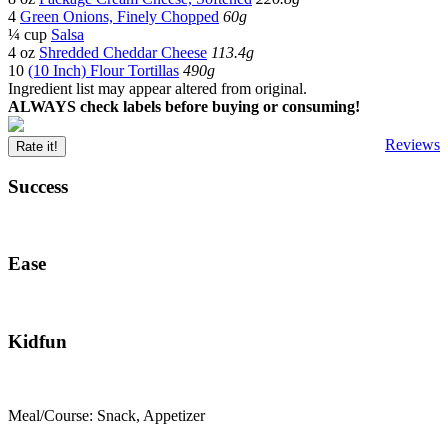
4
Green Onions, Finely Chopped
60g
¼ cup
Salsa
4 oz
Shredded Cheddar Cheese
113.4g
10
(10 Inch) Flour Tortillas
490g
Ingredient list may appear altered from original.
ALWAYS check labels before buying or consuming!
Reviews
Rate it!
Success
Ease
Kidfun
Meal/Course: Snack, Appetizer