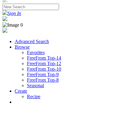
Sign In
Advanced Search
Browse
Favorites
FreeFrom Top-14
FreeFrom Top-12
FreeFrom Top-10
FreeFrom Top-9
FreeFrom Top-8
Seasonal
Create
Recipe