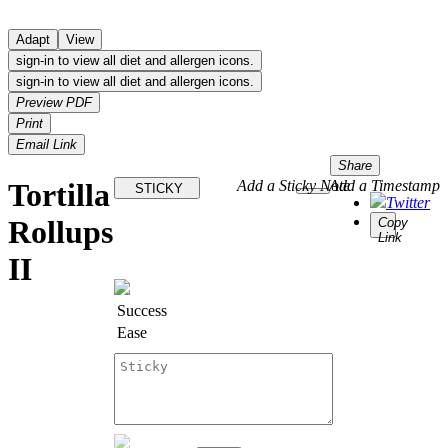
Adapt
View
sign-in to view all diet and allergen icons.
sign-in to view all diet and allergen icons.
Preview PDF
Print
Email Link
Share
Tortilla
Add a Sticky Note
Add a Timestamp
STICKY
Twitter
Rollups
Copy
Link
II
Success
Ease