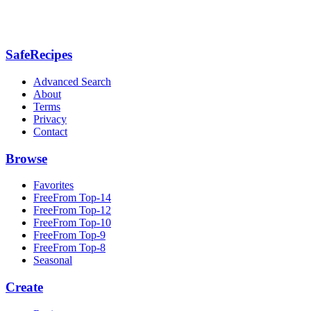
SafeRecipes
Advanced Search
About
Terms
Privacy
Contact
Browse
Favorites
FreeFrom Top-14
FreeFrom Top-12
FreeFrom Top-10
FreeFrom Top-9
FreeFrom Top-8
Seasonal
Create