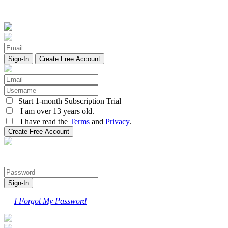
Create Free Account
Start 1-month Subscription Trial
I am over 13 years old.
I have read the
Terms
and
Privacy
.
I Forgot My Password