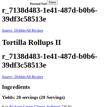
Save
Personal Note
r_7138d483-1e41-487d-b0b6-
39df3c58513e
Source: Debbie/All Recipes
Tortilla Rollups II
r_7138d483-1e41-487d-b0b6-
39df3c58513e
Source: Debbie/All Recipes
Ingredients
Yields: 20 servings (20 Servings)
8 oz
Package Cream Cheese, Softened
226.8g