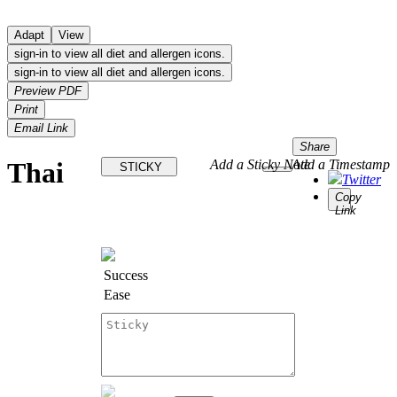
Adapt
View
sign-in to view all diet and allergen icons.
sign-in to view all diet and allergen icons.
Preview PDF
Print
Email Link
Share
Thai
Add a Sticky Note
Add a Timestamp
STICKY
Twitter
Copy
Link
Success
Ease