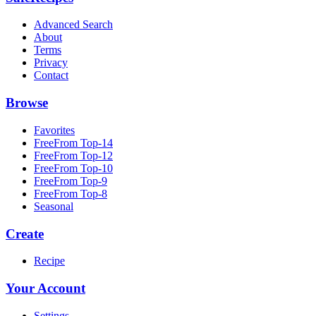
Advanced Search
About
Terms
Privacy
Contact
Browse
Favorites
FreeFrom Top-14
FreeFrom Top-12
FreeFrom Top-10
FreeFrom Top-9
FreeFrom Top-8
Seasonal
Create
Recipe
Your Account
Settings