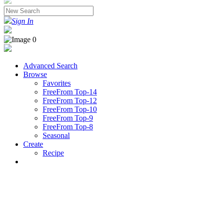
Sign In
Advanced Search
Browse
Favorites
FreeFrom Top-14
FreeFrom Top-12
FreeFrom Top-10
FreeFrom Top-9
FreeFrom Top-8
Seasonal
Create
Recipe