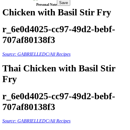
Save
Personal Note
Chicken with Basil Stir Fry
r_6e0d4025-cc97-49d2-bebf-
707af80138f3
Source: GABRIELLEDC/All Recipes
Thai Chicken with Basil Stir
Fry
r_6e0d4025-cc97-49d2-bebf-
707af80138f3
Source: GABRIELLEDC/All Recipes