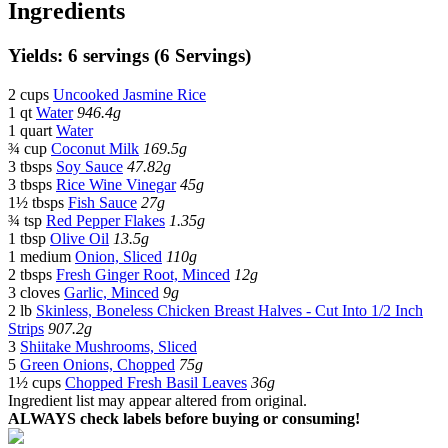
Ingredients
Yields: 6 servings (6 Servings)
2 cups
Uncooked Jasmine Rice
1 qt
Water
946.4g
1 quart
Water
¾ cup
Coconut Milk
169.5g
3 tbsps
Soy Sauce
47.82g
3 tbsps
Rice Wine Vinegar
45g
1½ tbsps
Fish Sauce
27g
¾ tsp
Red Pepper Flakes
1.35g
1 tbsp
Olive Oil
13.5g
1 medium
Onion, Sliced
110g
2 tbsps
Fresh Ginger Root, Minced
12g
3 cloves
Garlic, Minced
9g
2 lb
Skinless, Boneless Chicken Breast Halves - Cut Into 1/2 Inch
Strips
907.2g
3
Shiitake Mushrooms, Sliced
5
Green Onions, Chopped
75g
1½ cups
Chopped Fresh Basil Leaves
36g
Ingredient list may appear altered from original.
ALWAYS check labels before buying or consuming!