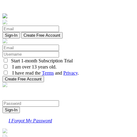
Create Free Account
Start 1-month Subscription Trial
I am over 13 years old.
I have read the
Terms
and
Privacy
.
I Forgot My Password