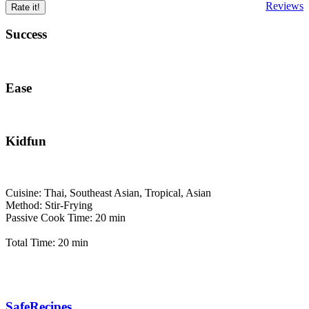
Reviews
Rate it!
Success
Ease
Kidfun
Cuisine: Thai, Southeast Asian, Tropical, Asian
Method: Stir-Frying
Passive Cook Time: 20 min
Total Time: 20 min
SafeRecipes