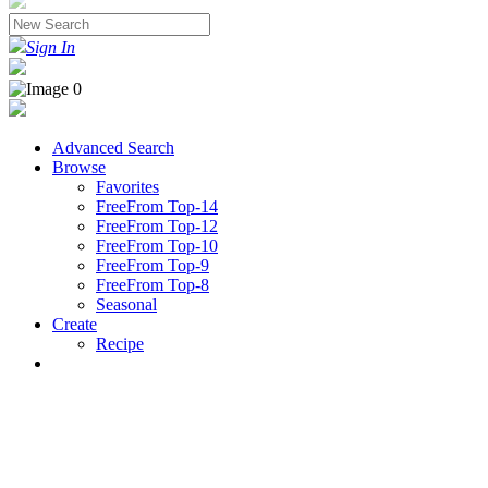
Sign In
Advanced Search
Browse
Favorites
FreeFrom Top-14
FreeFrom Top-12
FreeFrom Top-10
FreeFrom Top-9
FreeFrom Top-8
Seasonal
Create
Recipe