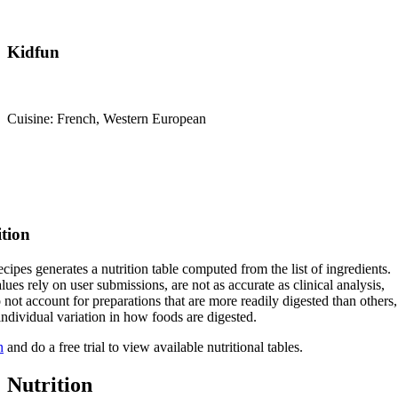
Kidfun
Cuisine: French, Western European
ition
cipes generates a nutrition table computed from the list of ingredients.
lues rely on user submissions, are not as accurate as clinical analysis,
 not account for preparations that are more readily digested than others,
 individual variation in how foods are digested.
n
and do a free trial to view available nutritional tables.
Nutrition