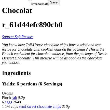
Save
Personal Note
Chocolat
r_61d44efc890cb0
Source: SafeRecipes
You know how Toll-House chocolate chips have a tried and true
recipe for chocolate chip cookies right on the package? This is the
French equivalent for chocolate mousse, from the package of Nestle
Dessert Chocolate. This mousse will be as good as the chocolate
you choose.
Ingredients
Yields: 6 portions (6 Servings)
Grams
Pinch
salt
0.2g
6
eggs
264g
1 1/4 cups
semi-sweet chocolate chips
210g