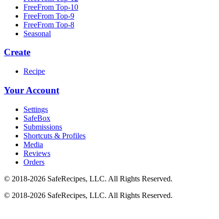
FreeFrom Top-10
FreeFrom Top-9
FreeFrom Top-8
Seasonal
Create
Recipe
Your Account
Settings
SafeBox
Submissions
Shortcuts & Profiles
Media
Reviews
Orders
© 2018-2026 SafeRecipes, LLC. All Rights Reserved.
© 2018-2026 SafeRecipes, LLC. All Rights Reserved.