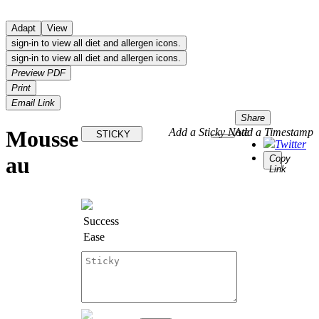
Adapt
View
sign-in to view all diet and allergen icons.
sign-in to view all diet and allergen icons.
Preview PDF
Print
Email Link
Share
Mousse
Add a Sticky Note
Add a Timestamp
STICKY
Twitter
au
Copy
Link
Success
Ease