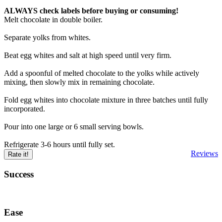
ALWAYS check labels before buying or consuming!
Melt chocolate in double boiler.
Separate yolks from whites.
Beat egg whites and salt at high speed until very firm.
Add a spoonful of melted chocolate to the yolks while actively
mixing, then slowly mix in remaining chocolate.
Fold egg whites into chocolate mixture in three batches until fully
incorporated.
Pour into one large or 6 small serving bowls.
Refrigerate 3-6 hours until fully set.
Reviews
Rate it!
Success
Ease