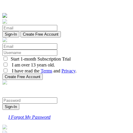
Create Free Account
Start 1-month Subscription Trial
I am over 13 years old.
I have read the
Terms
and
Privacy
.
I Forgot My Password