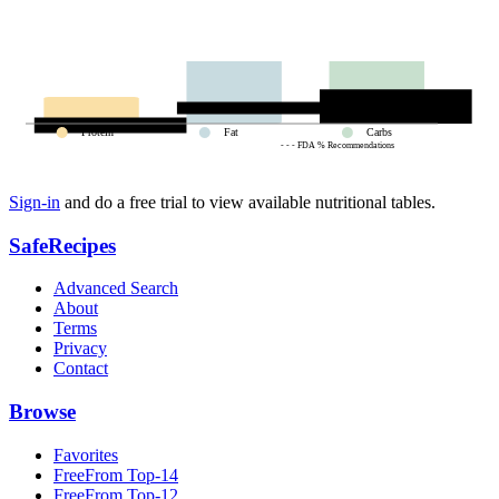
Protein
Fat
Carbs
- - - FDA % Recommendations
Sign-in
and do a free trial to view available nutritional tables.
SafeRecipes
Advanced Search
About
Terms
Privacy
Contact
Browse
Favorites
FreeFrom Top-14
FreeFrom Top-12