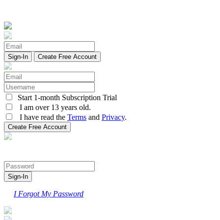
Create Free Account
Start 1-month Subscription Trial
I am over 13 years old.
I have read the
Terms
and
Privacy
.
I Forgot My Password