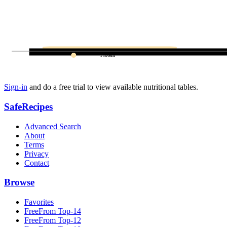
Protein
Sign-in
and do a free trial to view available nutritional tables.
SafeRecipes
Advanced Search
About
Terms
Privacy
Contact
Browse
Favorites
FreeFrom Top-14
FreeFrom Top-12