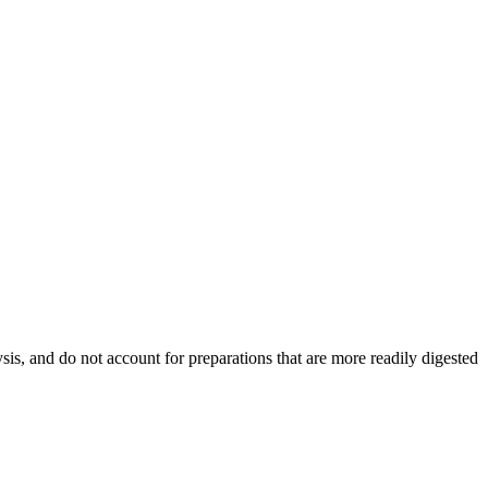
ysis, and do not account for preparations that are more readily digested