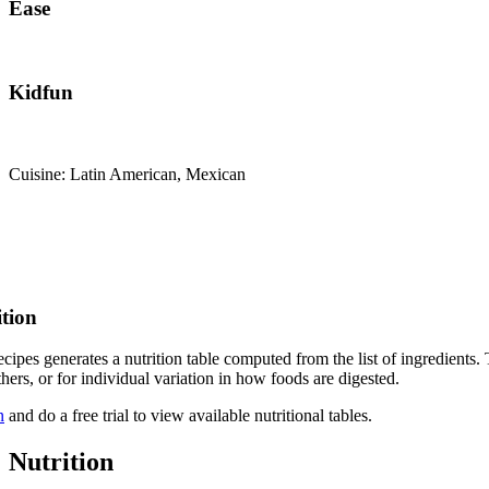
Ease
Kidfun
Cuisine: Latin American, Mexican
ition
cipes generates a nutrition table computed from the list of ingredients. 
thers, or for individual variation in how foods are digested.
n
and do a free trial to view available nutritional tables.
Nutrition