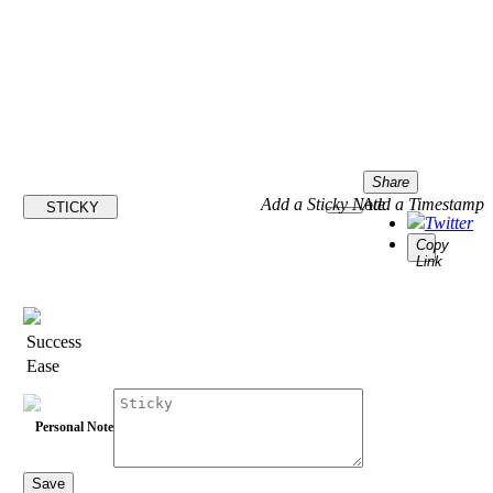
Share
Add a Sticky Note
Add a Timestamp
STICKY
Twitter
Copy
Link
Success
Ease
Personal Note
Save