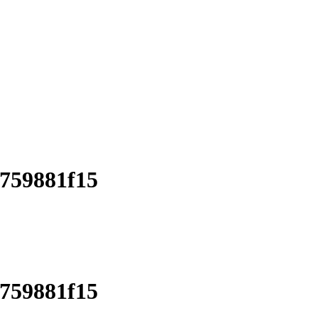
d759881f15
d759881f15