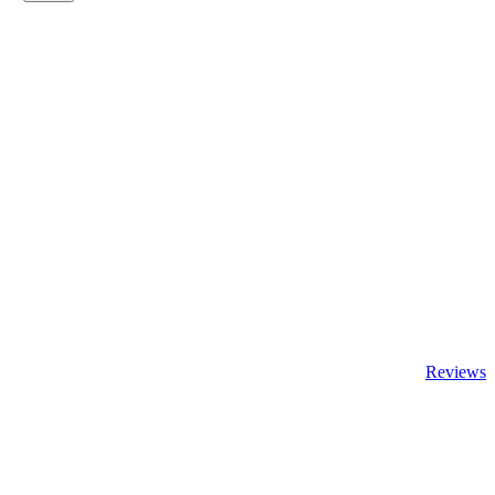
Reviews