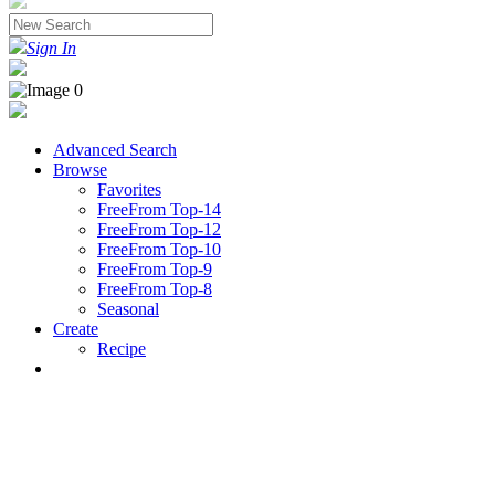
Sign In
Advanced Search
Browse
Favorites
FreeFrom Top-14
FreeFrom Top-12
FreeFrom Top-10
FreeFrom Top-9
FreeFrom Top-8
Seasonal
Create
Recipe