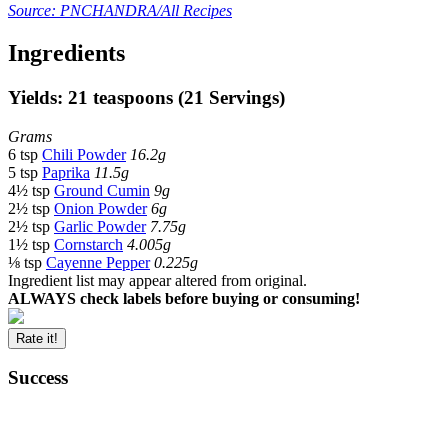
Source: PNCHANDRA/All Recipes
Ingredients
Yields: 21 teaspoons (21 Servings)
Grams
6 tsp
Chili Powder
16.2g
5 tsp
Paprika
11.5g
4½ tsp
Ground Cumin
9g
2½ tsp
Onion Powder
6g
2½ tsp
Garlic Powder
7.75g
1½ tsp
Cornstarch
4.005g
⅛ tsp
Cayenne Pepper
0.225g
Ingredient list may appear altered from original.
ALWAYS check labels before buying or consuming!
Rate it!
Success