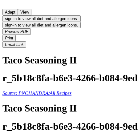
Adapt
View
sign-in to view all diet and allergen icons.
sign-in to view all diet and allergen icons.
Preview PDF
Print
Email Link
Taco Seasoning II
r_5b18c8fa-b6e3-4266-b084-9e
Source: PNCHANDRA/All Recipes
Taco Seasoning II
r_5b18c8fa-b6e3-4266-b084-9e