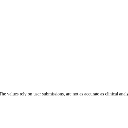
The values rely on user submissions, are not as accurate as clinical anal