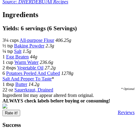
Source: DHERDEBU/All Recipes
Ingredients
Yields: 6 servings (6 Servings)
3¼ cups
All-purpose Flour
406.25g
½ tsp
Baking Powder
2.3g
¼ tsp
Salt
1.5g
1
Egg Beaten
44g
1 cup
Warm Water
236.6g
2 tbsps
Vegetable Oil
27.2g
6
Potatoes Peeled And Cubed
1278g
Salt And Pepper To Taste
*
1 tbsp
Butter
14.2g
22 oz
Sauerkraut, Drained
* Optional
Ingredient list may appear altered from original.
ALWAYS check labels before buying or consuming!
Reviews
Rate it!
Success