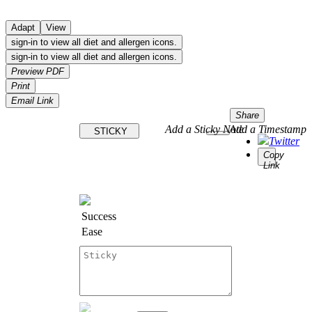
Adapt
View
sign-in to view all diet and allergen icons.
sign-in to view all diet and allergen icons.
Preview PDF
Print
Email Link
Share
Add a Sticky Note
Add a Timestamp
STICKY
Twitter
Copy
Link
Success
Ease