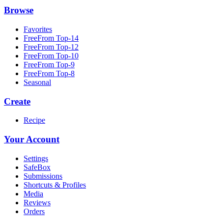
Browse
Favorites
FreeFrom Top-14
FreeFrom Top-12
FreeFrom Top-10
FreeFrom Top-9
FreeFrom Top-8
Seasonal
Create
Recipe
Your Account
Settings
SafeBox
Submissions
Shortcuts & Profiles
Media
Reviews
Orders