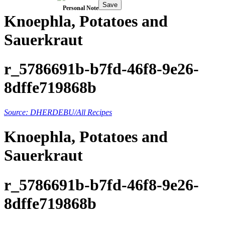
Save
Personal Note
Knoephla, Potatoes and
Sauerkraut
r_5786691b-b7fd-46f8-9e26-
8dffe719868b
Source: DHERDEBU/All Recipes
Knoephla, Potatoes and
Sauerkraut
r_5786691b-b7fd-46f8-9e26-
8dffe719868b