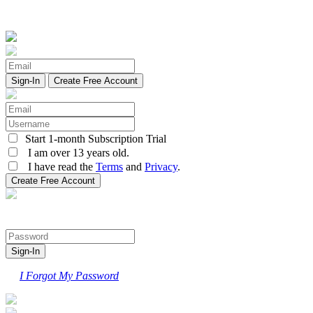
Create Free Account
Start 1-month Subscription Trial
I am over 13 years old.
I have read the
Terms
and
Privacy
.
I Forgot My Password