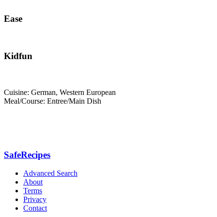
Ease
Kidfun
Cuisine: German, Western European
Meal/Course: Entree/Main Dish
SafeRecipes
Advanced Search
About
Terms
Privacy
Contact