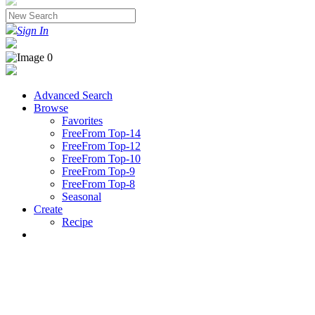
Sign In
Advanced Search
Browse
Favorites
FreeFrom Top-14
FreeFrom Top-12
FreeFrom Top-10
FreeFrom Top-9
FreeFrom Top-8
Seasonal
Create
Recipe