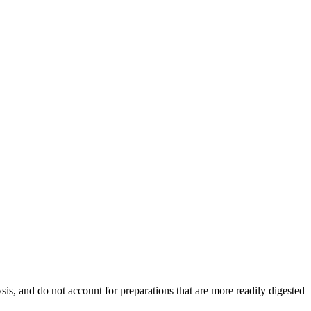
ysis, and do not account for preparations that are more readily digested