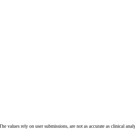
The values rely on user submissions, are not as accurate as clinical anal