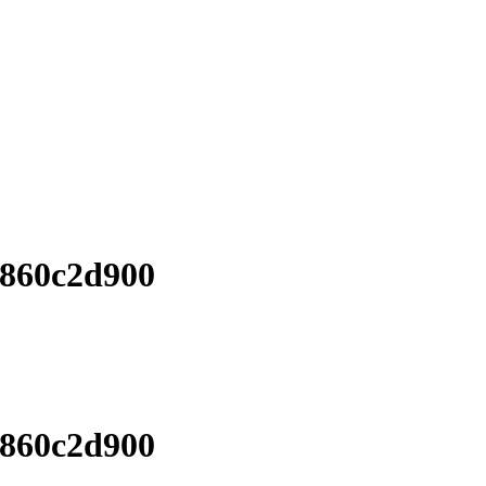
6860c2d900
6860c2d900