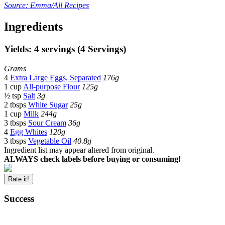
Source: Emma/All Recipes
Ingredients
Yields: 4 servings (4 Servings)
Grams
4
Extra Large Eggs, Separated
176g
1 cup
All-purpose Flour
125g
½ tsp
Salt
3g
2 tbsps
White Sugar
25g
1 cup
Milk
244g
3 tbsps
Sour Cream
36g
4
Egg Whites
120g
3 tbsps
Vegetable Oil
40.8g
Ingredient list may appear altered from original.
ALWAYS check labels before buying or consuming!
Rate it!
Success