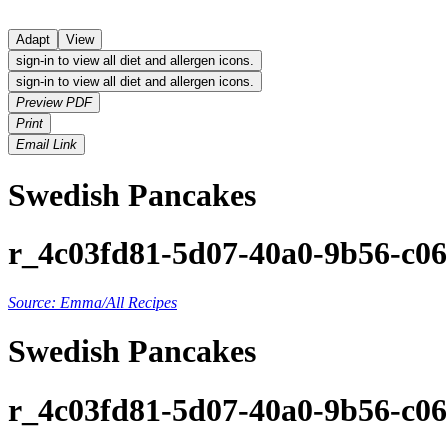
Adapt
View
sign-in to view all diet and allergen icons.
sign-in to view all diet and allergen icons.
Preview PDF
Print
Email Link
Swedish Pancakes
r_4c03fd81-5d07-40a0-9b56-c0
Source: Emma/All Recipes
Swedish Pancakes
r_4c03fd81-5d07-40a0-9b56-c0