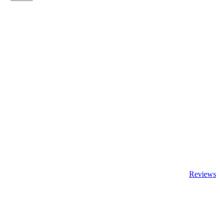
Reviews