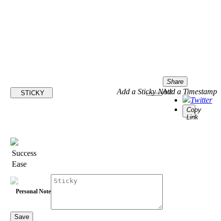
Share
Add a Sticky Note
Add a Timestamp
STICKY
Twitter
Copy
Link
Success
Ease
Personal Note
Save