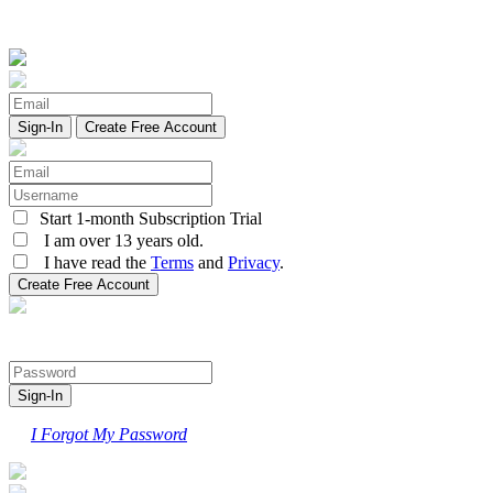
Create Free Account
Start 1-month Subscription Trial
I am over 13 years old.
I have read the
Terms
and
Privacy
.
I Forgot My Password