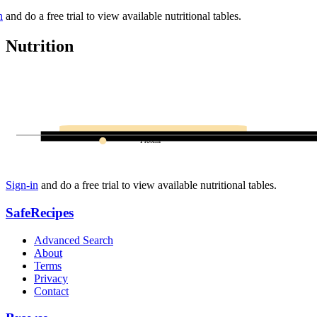
n
and do a free trial to view available nutritional tables.
Nutrition
Protein
Sign-in
and do a free trial to view available nutritional tables.
SafeRecipes
Advanced Search
About
Terms
Privacy
Contact