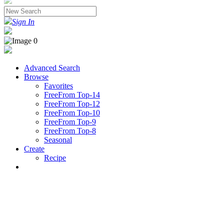
Sign In
Advanced Search
Browse
Favorites
FreeFrom Top-14
FreeFrom Top-12
FreeFrom Top-10
FreeFrom Top-9
FreeFrom Top-8
Seasonal
Create
Recipe