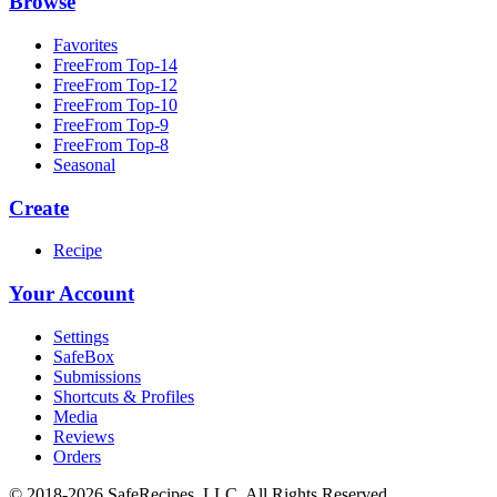
Browse
Favorites
FreeFrom Top-14
FreeFrom Top-12
FreeFrom Top-10
FreeFrom Top-9
FreeFrom Top-8
Seasonal
Create
Recipe
Your Account
Settings
SafeBox
Submissions
Shortcuts & Profiles
Media
Reviews
Orders
© 2018-2026 SafeRecipes, LLC. All Rights Reserved.