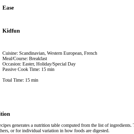
Ease
Kidfun
Cuisine: Scandinavian, Western European, French
Meal/Course: Breakfast
Occasion: Easter, Holiday/Special Day
Passive Cook Time: 15 min
Total Time: 15 min
ition
cipes generates a nutrition table computed from the list of ingredients. 
thers, or for individual variation in how foods are digested.