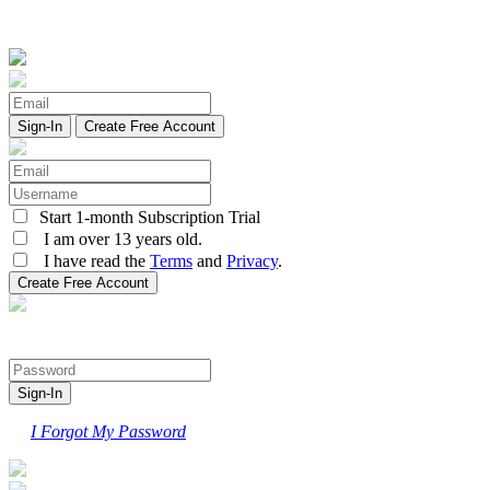
Create Free Account
Start 1-month Subscription Trial
I am over 13 years old.
I have read the
Terms
and
Privacy
.
I Forgot My Password