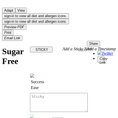
Adapt
View
sign-in to view all diet and allergen icons.
sign-in to view all diet and allergen icons.
Preview PDF
Print
Email Link
Share
Sugar
Add a Sticky Note
Add a Timestamp
STICKY
Twitter
Free
Copy
Link
Success
Ease