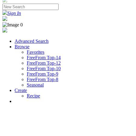
Sign In
Advanced Search
Browse
Favorites
FreeFrom Top-14
FreeFrom Top-12
FreeFrom Top-10
FreeFrom Top-9
FreeFrom Top-8
Seasonal
Create
Recipe