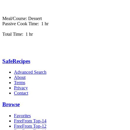
Meal/Course: Dessert
Passive Cook Time: 1 hr
Total Time: 1 hr
SafeRecipes
Advanced Search
About
Terms
Privacy
Contact
Browse
Favorites
FreeFrom Top-14
FreeFrom Top-12