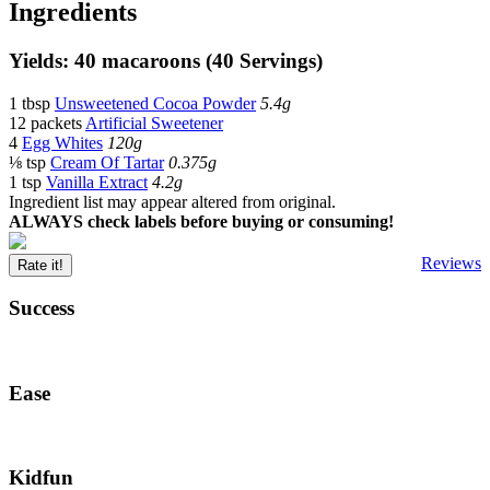
Ingredients
Yields: 40 macaroons (40 Servings)
1 tbsp
Unsweetened Cocoa Powder
5.4g
12 packets
Artificial Sweetener
4
Egg Whites
120g
⅛ tsp
Cream Of Tartar
0.375g
1 tsp
Vanilla Extract
4.2g
Ingredient list may appear altered from original.
ALWAYS check labels before buying or consuming!
Reviews
Rate it!
Success
Ease
Kidfun