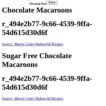
Save
Personal Note
Chocolate Macaroons
r_494e2b77-9c66-4539-9ffa-
54d615d30d6f
Source: Marcie Coles Walton/All Recipes
Sugar Free Chocolate
Macaroons
r_494e2b77-9c66-4539-9ffa-
54d615d30d6f
Source: Marcie Coles Walton/All Recipes