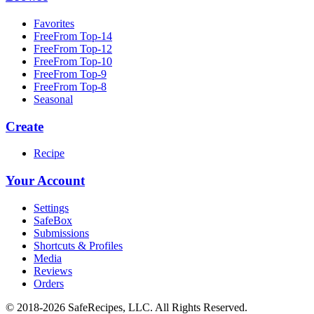
Favorites
FreeFrom Top-14
FreeFrom Top-12
FreeFrom Top-10
FreeFrom Top-9
FreeFrom Top-8
Seasonal
Create
Recipe
Your Account
Settings
SafeBox
Submissions
Shortcuts & Profiles
Media
Reviews
Orders
© 2018-2026 SafeRecipes, LLC. All Rights Reserved.