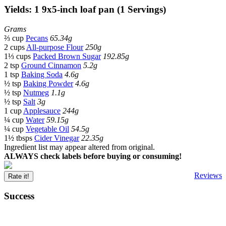
Yields: 1 9x5-inch loaf pan (1 Servings)
Grams
⅔ cup
Pecans
65.34g
2 cups
All-purpose Flour
250g
1⅓ cups
Packed Brown Sugar
192.85g
2 tsp
Ground Cinnamon
5.2g
1 tsp
Baking Soda
4.6g
½ tsp
Baking Powder
4.6g
½ tsp
Nutmeg
1.1g
½ tsp
Salt
3g
1 cup
Applesauce
244g
¼ cup
Water
59.15g
¼ cup
Vegetable Oil
54.5g
1½ tbsps
Cider Vinegar
22.35g
Ingredient list may appear altered from original.
ALWAYS check labels before buying or consuming!
Reviews
Rate it!
Success