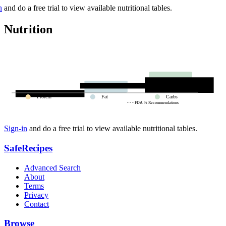
n
and do a free trial to view available nutritional tables.
Nutrition
Protein
Fat
Carbs
- - - FDA % Recommendations
Sign-in
and do a free trial to view available nutritional tables.
SafeRecipes
Advanced Search
About
Terms
Privacy
Contact
Browse