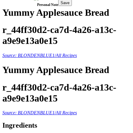
Save
Personal Note
Yummy Applesauce Bread
r_44ff30d2-ca7d-4a26-a13c-
a9e9e13a0e15
Source: BLONDENBLUE1/All Recipes
Yummy Applesauce Bread
r_44ff30d2-ca7d-4a26-a13c-
a9e9e13a0e15
Source: BLONDENBLUE1/All Recipes
Ingredients