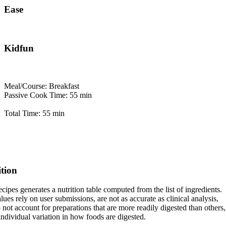
Ease
Kidfun
Meal/Course: Breakfast
Passive Cook Time: 55 min
Total Time: 55 min
ition
cipes generates a nutrition table computed from the list of ingredients.
lues rely on user submissions, are not as accurate as clinical analysis,
 not account for preparations that are more readily digested than others,
 individual variation in how foods are digested.