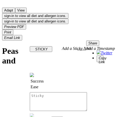
Adapt
View
sign-in to view all diet and allergen icons.
sign-in to view all diet and allergen icons.
Preview PDF
Print
Email Link
Share
Peas
Add a Sticky Note
Add a Timestamp
STICKY
Twitter
and
Copy
Link
Success
Ease