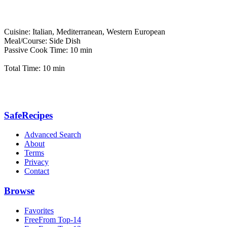
Cuisine: Italian, Mediterranean, Western European
Meal/Course: Side Dish
Passive Cook Time: 10 min
Total Time: 10 min
SafeRecipes
Advanced Search
About
Terms
Privacy
Contact
Browse
Favorites
FreeFrom Top-14