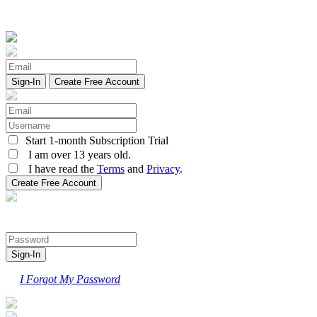
Create Free Account
Start 1-month Subscription Trial
I am over 13 years old.
I have read the
Terms
and
Privacy
.
I Forgot My Password