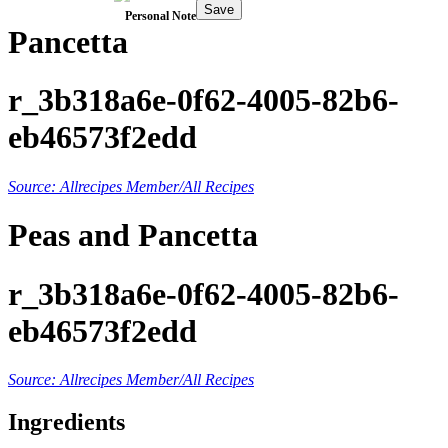
Save
Personal Note
Pancetta
r_3b318a6e-0f62-4005-82b6-
eb46573f2edd
Source: Allrecipes Member/All Recipes
Peas and Pancetta
r_3b318a6e-0f62-4005-82b6-
eb46573f2edd
Source: Allrecipes Member/All Recipes
Ingredients