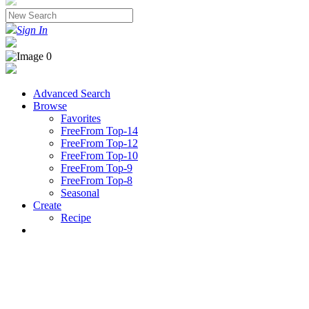
Sign In
Advanced Search
Browse
Favorites
FreeFrom Top-14
FreeFrom Top-12
FreeFrom Top-10
FreeFrom Top-9
FreeFrom Top-8
Seasonal
Create
Recipe