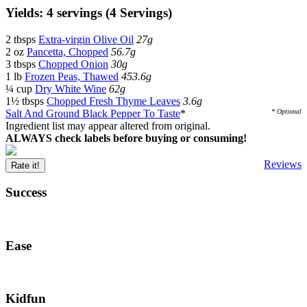
Yields: 4 servings (4 Servings)
2 tbsps
Extra-virgin Olive Oil
27g
2 oz
Pancetta, Chopped
56.7g
3 tbsps
Chopped Onion
30g
1 lb
Frozen Peas, Thawed
453.6g
¼ cup
Dry White Wine
62g
1½ tbsps
Chopped Fresh Thyme Leaves
3.6g
Salt And Ground Black Pepper To Taste
*
* Optional
Ingredient list may appear altered from original.
ALWAYS check labels before buying or consuming!
Reviews
Rate it!
Success
Ease
Kidfun