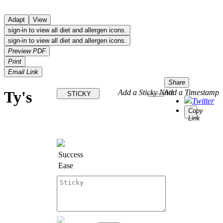
Adapt
View
sign-in to view all diet and allergen icons.
sign-in to view all diet and allergen icons.
Preview PDF
Print
Email Link
Share
Ty's
Add a Sticky Note
Add a Timestamp
STICKY
Twitter
Copy
Link
Success
Ease