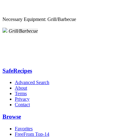
Necessary Equipment: Grill/Barbecue
Grill/Barbecue
SafeRecipes
Advanced Search
About
Terms
Privacy
Contact
Browse
Favorites
FreeFrom Top-14