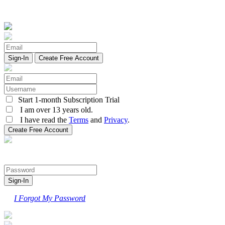
Create Free Account
Start 1-month Subscription Trial
I am over 13 years old.
I have read the
Terms
and
Privacy
.
I Forgot My Password