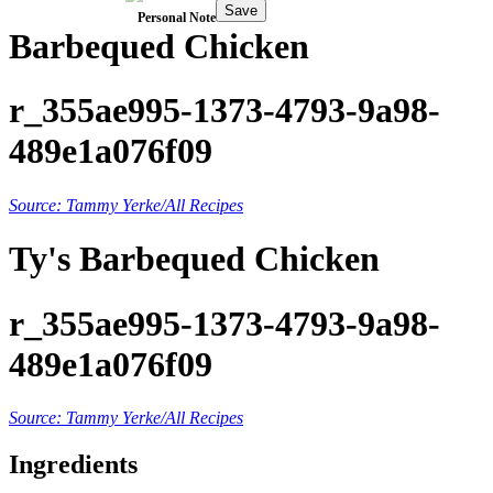
Save
Personal Note
Barbequed Chicken
r_355ae995-1373-4793-9a98-
489e1a076f09
Source: Tammy Yerke/All Recipes
Ty's Barbequed Chicken
r_355ae995-1373-4793-9a98-
489e1a076f09
Source: Tammy Yerke/All Recipes
Ingredients