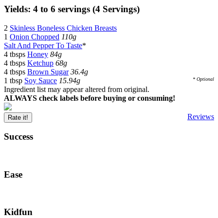
Yields: 4 to 6 servings (4 Servings)
2
Skinless Boneless Chicken Breasts
1
Onion Chopped
110g
Salt And Pepper To Taste
*
4 tbsps
Honey
84g
4 tbsps
Ketchup
68g
4 tbsps
Brown Sugar
36.4g
1 tbsp
Soy Sauce
15.94g
* Optional
Ingredient list may appear altered from original.
ALWAYS check labels before buying or consuming!
Reviews
Rate it!
Success
Ease
Kidfun