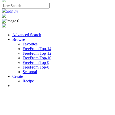
Sign In
Advanced Search
Browse
Favorites
FreeFrom Top-14
FreeFrom Top-12
FreeFrom Top-10
FreeFrom Top-9
FreeFrom Top-8
Seasonal
Create
Recipe