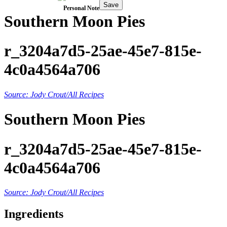
Save
Personal Note
Southern Moon Pies
r_3204a7d5-25ae-45e7-815e-
4c0a4564a706
Source: Jody Crout/All Recipes
Southern Moon Pies
r_3204a7d5-25ae-45e7-815e-
4c0a4564a706
Source: Jody Crout/All Recipes
Ingredients