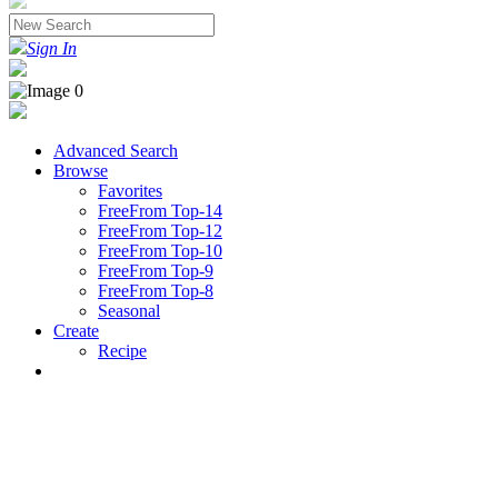
Sign In
Advanced Search
Browse
Favorites
FreeFrom Top-14
FreeFrom Top-12
FreeFrom Top-10
FreeFrom Top-9
FreeFrom Top-8
Seasonal
Create
Recipe