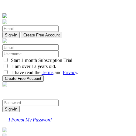
Create Free Account
Start 1-month Subscription Trial
I am over 13 years old.
I have read the
Terms
and
Privacy
.
I Forgot My Password