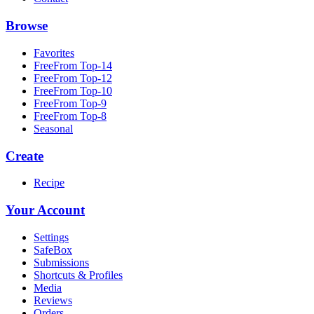
Browse
Favorites
FreeFrom Top-14
FreeFrom Top-12
FreeFrom Top-10
FreeFrom Top-9
FreeFrom Top-8
Seasonal
Create
Recipe
Your Account
Settings
SafeBox
Submissions
Shortcuts & Profiles
Media
Reviews
Orders