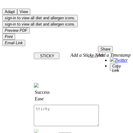
Adapt
View
sign-in to view all diet and allergen icons.
sign-in to view all diet and allergen icons.
Preview PDF
Print
Email Link
Share
Add a Sticky Note
Add a Timestamp
STICKY
Twitter
Copy
Link
Success
Ease