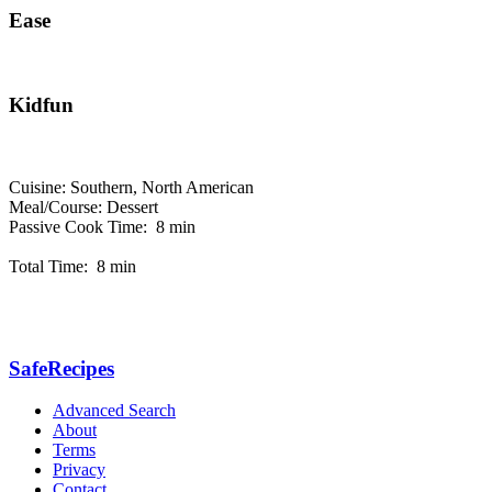
Ease
Kidfun
Cuisine: Southern, North American
Meal/Course: Dessert
Passive Cook Time: 8 min
Total Time: 8 min
SafeRecipes
Advanced Search
About
Terms
Privacy
Contact