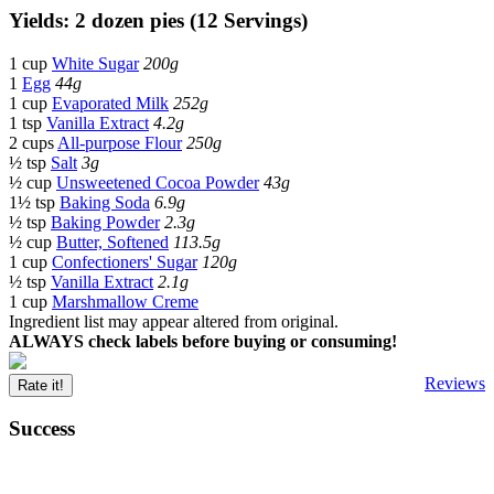
Yields: 2 dozen pies (12 Servings)
1 cup
White Sugar
200g
1
Egg
44g
1 cup
Evaporated Milk
252g
1 tsp
Vanilla Extract
4.2g
2 cups
All-purpose Flour
250g
½ tsp
Salt
3g
½ cup
Unsweetened Cocoa Powder
43g
1½ tsp
Baking Soda
6.9g
½ tsp
Baking Powder
2.3g
½ cup
Butter, Softened
113.5g
1 cup
Confectioners' Sugar
120g
½ tsp
Vanilla Extract
2.1g
1 cup
Marshmallow Creme
Ingredient list may appear altered from original.
ALWAYS check labels before buying or consuming!
Reviews
Rate it!
Success