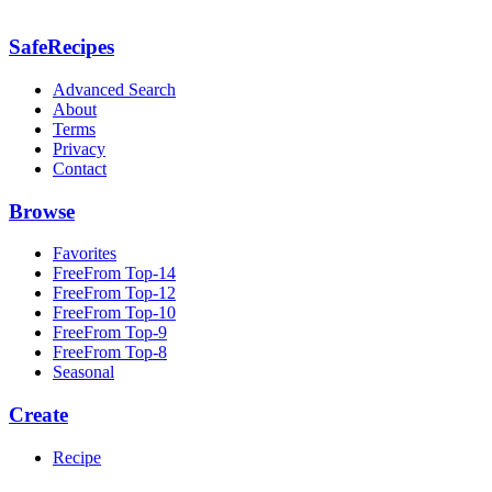
SafeRecipes
Advanced Search
About
Terms
Privacy
Contact
Browse
Favorites
FreeFrom Top-14
FreeFrom Top-12
FreeFrom Top-10
FreeFrom Top-9
FreeFrom Top-8
Seasonal
Create
Recipe