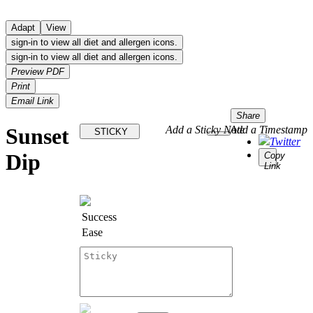
Adapt
View
sign-in to view all diet and allergen icons.
sign-in to view all diet and allergen icons.
Preview PDF
Print
Email Link
Share
Sunset
Add a Sticky Note
Add a Timestamp
STICKY
Twitter
Dip
Copy
Link
Success
Ease