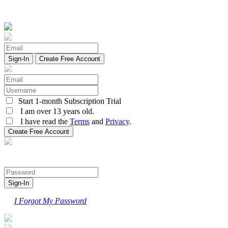
Create Free Account
Start 1-month Subscription Trial
I am over 13 years old.
I have read the
Terms
and
Privacy
.
I Forgot My Password