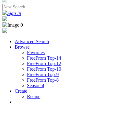
Sign In
Advanced Search
Browse
Favorites
FreeFrom Top-14
FreeFrom Top-12
FreeFrom Top-10
FreeFrom Top-9
FreeFrom Top-8
Seasonal
Create
Recipe