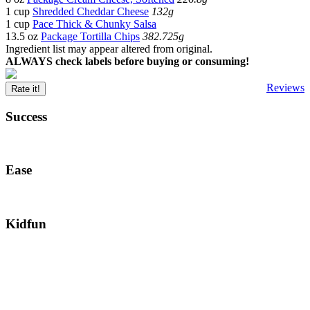
1 cup
Shredded Cheddar Cheese
132g
1 cup
Pace Thick & Chunky Salsa
13.5 oz
Package Tortilla Chips
382.725g
Ingredient list may appear altered from original.
ALWAYS check labels before buying or consuming!
Reviews
Rate it!
Success
Ease
Kidfun