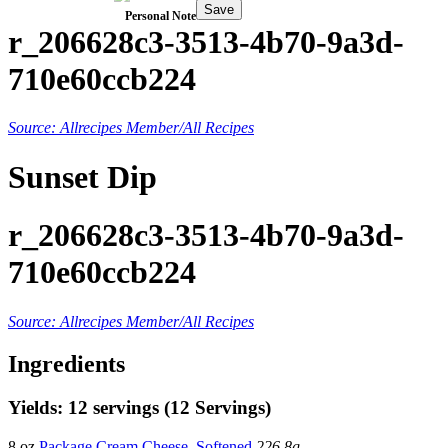
Save
Personal Note
r_206628c3-3513-4b70-9a3d-
710e60ccb224
Source: Allrecipes Member/All Recipes
Sunset Dip
r_206628c3-3513-4b70-9a3d-
710e60ccb224
Source: Allrecipes Member/All Recipes
Ingredients
Yields: 12 servings (12 Servings)
8 oz
Package Cream Cheese, Softened
226.8g