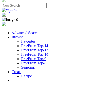
Sign In
Advanced Search
Browse
Favorites
FreeFrom Top-14
FreeFrom Top-12
FreeFrom Top-10
FreeFrom Top-9
FreeFrom Top-8
Seasonal
Create
Recipe