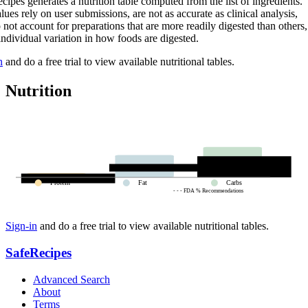
cipes generates a nutrition table computed from the list of ingredients.
lues rely on user submissions, are not as accurate as clinical analysis,
 not account for preparations that are more readily digested than others,
 individual variation in how foods are digested.
n
and do a free trial to view available nutritional tables.
Nutrition
Protein
Fat
Carbs
- - - FDA % Recommendations
Sign-in
and do a free trial to view available nutritional tables.
SafeRecipes
Advanced Search
About
Terms