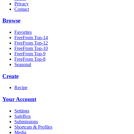
Privacy
Contact
Browse
Favorites
FreeFrom Top-14
FreeFrom Top-12
FreeFrom Top-10
FreeFrom Top-9
FreeFrom Top-8
Seasonal
Create
Recipe
Your Account
Settings
SafeBox
Submissions
Shortcuts & Profiles
Media