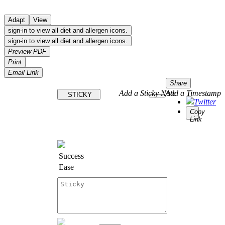
Adapt
View
sign-in to view all diet and allergen icons.
sign-in to view all diet and allergen icons.
Preview PDF
Print
Email Link
Share
Add a Sticky Note
Add a Timestamp
STICKY
Twitter
Copy
Link
Success
Ease