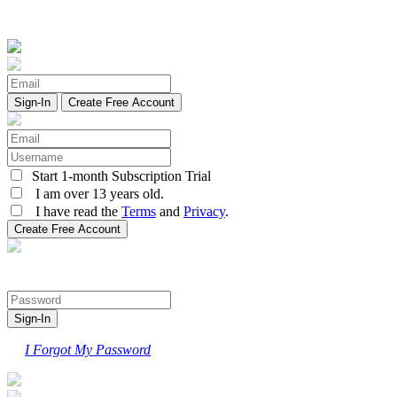
Create Free Account
Start 1-month Subscription Trial
I am over 13 years old.
I have read the
Terms
and
Privacy
.
I Forgot My Password