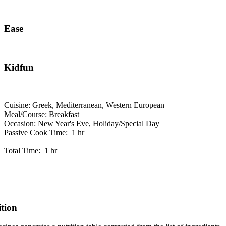
Ease
Kidfun
Cuisine: Greek, Mediterranean, Western European
Meal/Course: Breakfast
Occasion: New Year's Eve, Holiday/Special Day
Passive Cook Time: 1 hr
Total Time: 1 hr
ition