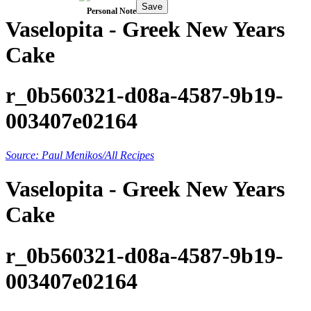
Save
Personal Note
Vaselopita - Greek New Years
Cake
r_0b560321-d08a-4587-9b19-
003407e02164
Source: Paul Menikos/All Recipes
Vaselopita - Greek New Years
Cake
r_0b560321-d08a-4587-9b19-
003407e02164