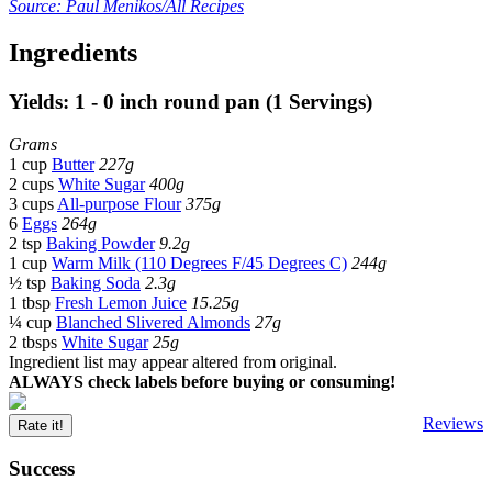
Source: Paul Menikos/All Recipes
Ingredients
Yields: 1 - 0 inch round pan (1 Servings)
Grams
1 cup
Butter
227g
2 cups
White Sugar
400g
3 cups
All-purpose Flour
375g
6
Eggs
264g
2 tsp
Baking Powder
9.2g
1 cup
Warm Milk (110 Degrees F/45 Degrees C)
244g
½ tsp
Baking Soda
2.3g
1 tbsp
Fresh Lemon Juice
15.25g
¼ cup
Blanched Slivered Almonds
27g
2 tbsps
White Sugar
25g
Ingredient list may appear altered from original.
ALWAYS check labels before buying or consuming!
Reviews
Rate it!
Success