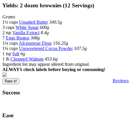
Yields: 2 dozen brownies (12 Servings)
Grams
1½ cups
Unsalted Butter
340.5g
3 cups
White Sugar
600g
2 tsp
Vanilla Extract
8.4g
7
Eggs Beaten
308g
1¼ cups
All-purpose Flour
156.25g
1¼ cups
Unsweetened Cocoa Powder
107.5g
1 tsp
Salt
6g
1 lb
Chopped Walnuts
453.6g
Ingredient list may appear altered from original.
ALWAYS check labels before buying or consuming!
Reviews
Rate it!
Success
Ease