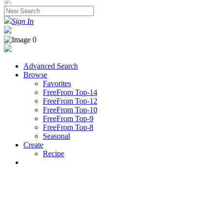
Sign In
Advanced Search
Browse
Favorites
FreeFrom Top-14
FreeFrom Top-12
FreeFrom Top-10
FreeFrom Top-9
FreeFrom Top-8
Seasonal
Create
Recipe