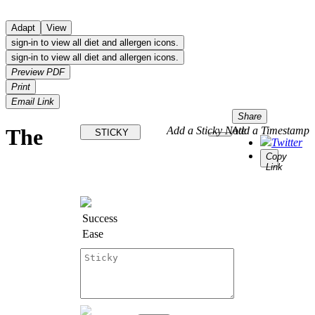
Adapt
View
sign-in to view all diet and allergen icons.
sign-in to view all diet and allergen icons.
Preview PDF
Print
Email Link
Share
The
Add a Sticky Note
Add a Timestamp
STICKY
Twitter
Copy
Link
Success
Ease