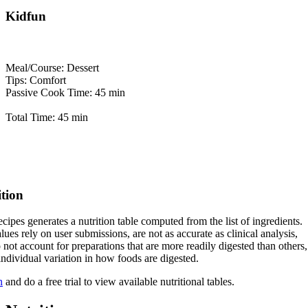
Kidfun
Meal/Course: Dessert
Tips: Comfort
Passive Cook Time: 45 min
Total Time: 45 min
ition
cipes generates a nutrition table computed from the list of ingredients.
lues rely on user submissions, are not as accurate as clinical analysis,
 not account for preparations that are more readily digested than others,
 individual variation in how foods are digested.
n
and do a free trial to view available nutritional tables.