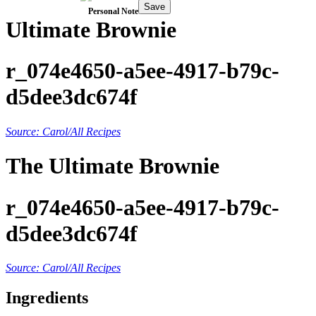
Save
Personal Note
Ultimate Brownie
r_074e4650-a5ee-4917-b79c-
d5dee3dc674f
Source: Carol/All Recipes
The Ultimate Brownie
r_074e4650-a5ee-4917-b79c-
d5dee3dc674f
Source: Carol/All Recipes
Ingredients