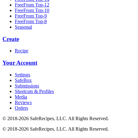
FreeFrom Top-12
FreeFrom Top-10
FreeFrom Top-9
FreeFrom Top-8
Seasonal
Create
Recipe
Your Account
Settings
SafeBox
Submissions
Shortcuts & Profiles
Media
Reviews
Orders
© 2018-2026 SafeRecipes, LLC. All Rights Reserved.
© 2018-2026 SafeRecipes, LLC. All Rights Reserved.