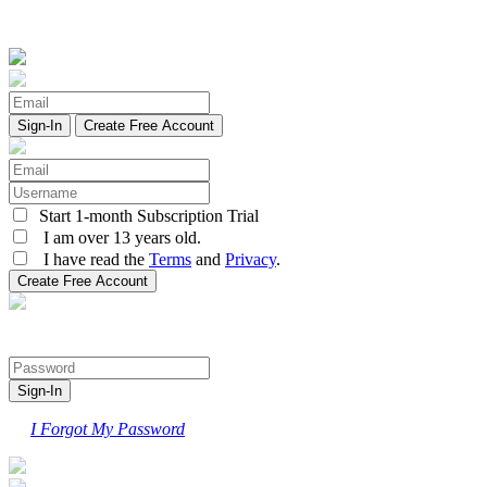
Create Free Account
Start 1-month Subscription Trial
I am over 13 years old.
I have read the
Terms
and
Privacy
.
I Forgot My Password