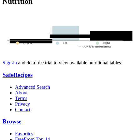
Nutrition
Protein
Fat
Carbs
- - - FDA % Recommendations
Sign-in
and do a free trial to view available nutritional tables.
SafeRecipes
Advanced Search
About
Terms
Privacy
Contact
Browse
Favorites
FreeFrom Top-14