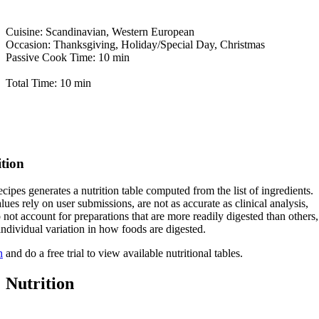
Cuisine: Scandinavian, Western European
Occasion: Thanksgiving, Holiday/Special Day, Christmas
Passive Cook Time: 10 min
Total Time: 10 min
ition
cipes generates a nutrition table computed from the list of ingredients.
lues rely on user submissions, are not as accurate as clinical analysis,
 not account for preparations that are more readily digested than others,
 individual variation in how foods are digested.
n
and do a free trial to view available nutritional tables.
Nutrition