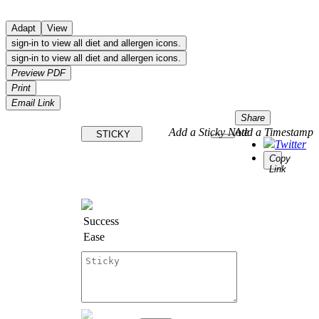
Adapt
View
sign-in to view all diet and allergen icons.
sign-in to view all diet and allergen icons.
Preview PDF
Print
Email Link
Share
Add a Sticky Note
Add a Timestamp
STICKY
Twitter
Copy
Link
Success
Ease