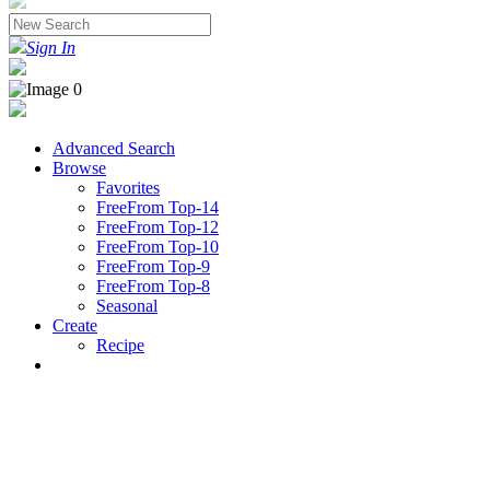
Sign In
Advanced Search
Browse
Favorites
FreeFrom Top-14
FreeFrom Top-12
FreeFrom Top-10
FreeFrom Top-9
FreeFrom Top-8
Seasonal
Create
Recipe