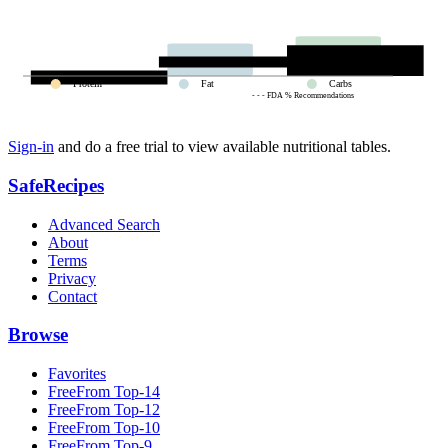
Protein
Fat
Carbs
- - - FDA % Recommendations
Sign-in
and do a free trial to view available nutritional tables.
SafeRecipes
Advanced Search
About
Terms
Privacy
Contact
Browse
Favorites
FreeFrom Top-14
FreeFrom Top-12
FreeFrom Top-10
FreeFrom Top-9