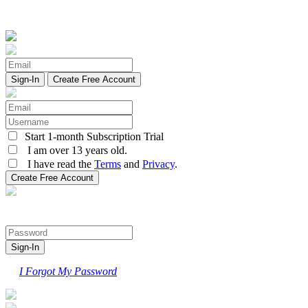
Create Free Account
Start 1-month Subscription Trial
I am over 13 years old.
I have read the
Terms
and
Privacy
.
I Forgot My Password