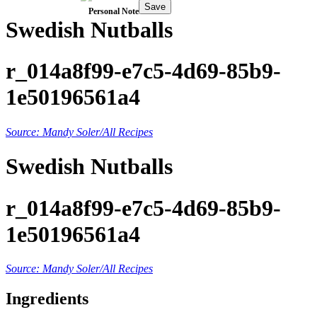
Save
Personal Note
Swedish Nutballs
r_014a8f99-e7c5-4d69-85b9-
1e50196561a4
Source: Mandy Soler/All Recipes
Swedish Nutballs
r_014a8f99-e7c5-4d69-85b9-
1e50196561a4
Source: Mandy Soler/All Recipes
Ingredients