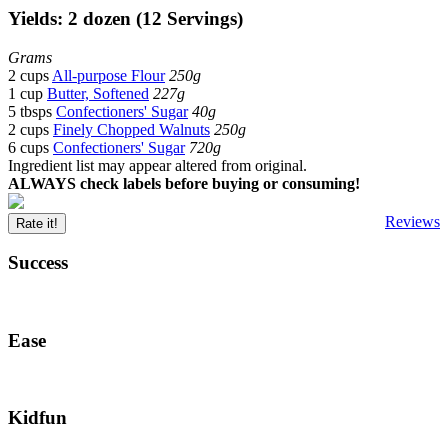
Yields: 2 dozen (12 Servings)
Grams
2 cups
All-purpose Flour
250g
1 cup
Butter, Softened
227g
5 tbsps
Confectioners' Sugar
40g
2 cups
Finely Chopped Walnuts
250g
6 cups
Confectioners' Sugar
720g
Ingredient list may appear altered from original.
ALWAYS check labels before buying or consuming!
Reviews
Rate it!
Success
Ease
Kidfun