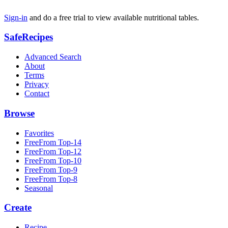
Sign-in
and do a free trial to view available nutritional tables.
SafeRecipes
Advanced Search
About
Terms
Privacy
Contact
Browse
Favorites
FreeFrom Top-14
FreeFrom Top-12
FreeFrom Top-10
FreeFrom Top-9
FreeFrom Top-8
Seasonal
Create
Recipe