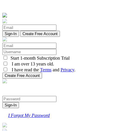
Create Free Account
Start 1-month Subscription Trial
I am over 13 years old.
I have read the
Terms
and
Privacy
.
I Forgot My Password