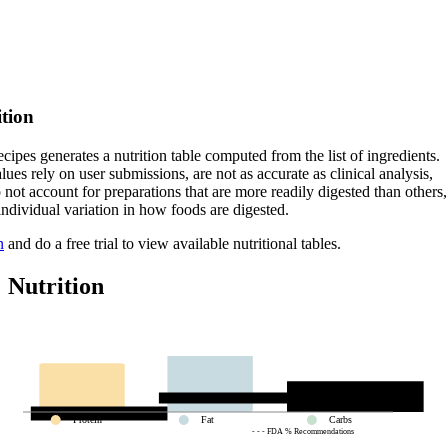
ition
cipes generates a nutrition table computed from the list of ingredients.
lues rely on user submissions, are not as accurate as clinical analysis,
 not account for preparations that are more readily digested than others,
 individual variation in how foods are digested.
n
and do a free trial to view available nutritional tables.
Nutrition
Protein
Fat
Carbs
- - - FDA % Recommendations