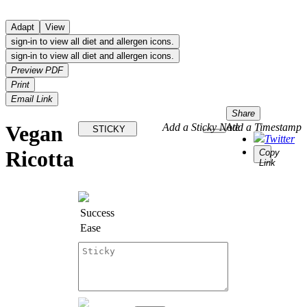
Adapt
View
sign-in to view all diet and allergen icons.
sign-in to view all diet and allergen icons.
Preview PDF
Print
Email Link
Share
Vegan
Add a Sticky Note
Add a Timestamp
STICKY
Twitter
Ricotta
Copy
Link
Success
Ease