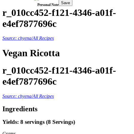
Save
Personal Note
r_010cc452-f121-4346-a01f-
e4ef7877696c
Source: chyena/All Recipes
Vegan Ricotta
r_010cc452-f121-4346-a01f-
e4ef7877696c
Source: chyena/All Recipes
Ingredients
Yields: 8 servings (8 Servings)
Grams