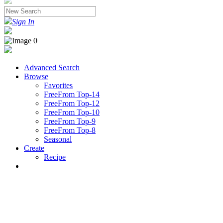
Sign In
Advanced Search
Browse
Favorites
FreeFrom Top-14
FreeFrom Top-12
FreeFrom Top-10
FreeFrom Top-9
FreeFrom Top-8
Seasonal
Create
Recipe