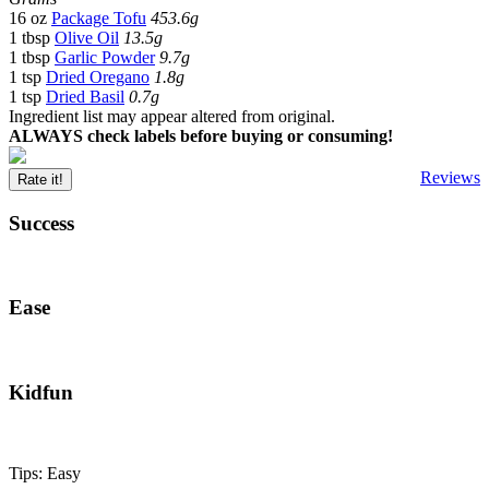
16 oz
Package Tofu
453.6g
1 tbsp
Olive Oil
13.5g
1 tbsp
Garlic Powder
9.7g
1 tsp
Dried Oregano
1.8g
1 tsp
Dried Basil
0.7g
Ingredient list may appear altered from original.
ALWAYS check labels before buying or consuming!
Reviews
Rate it!
Success
Ease
Kidfun
Tips: Easy